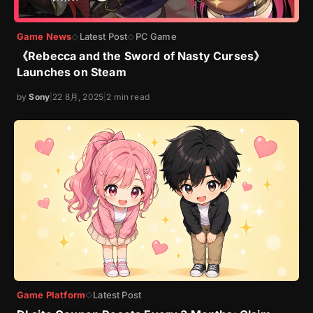
Game News
Latest Post
PC Game
◇
◇
《Rebecca and the Sword of Nasty Curses》
Launches on Steam
by
Sony
|
22 8月, 2025
|
2 min read
Game Platform
Latest Post
◇