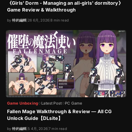
《Girls' Dorm - Managing an all-girls' dormitory》
Game Review & Walkthrough
by
特約編輯
|
26 6月, 2026
|
8 min read
Game Unboxing
Latest Post
PC Game
◇
◇
Fallen Mage Walkthrough & Review — All CG
Unlock Guide【DLsite】
by
特約編輯
|
5 4月, 2026
|
7 min read