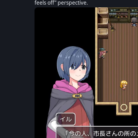
feels off” perspective.