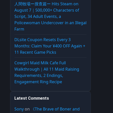
人間牧場ー搜查篇ー Hits Steam on
August 7｜500,000+ Characters of
Script, 34 Adult Events, a
Policewoman Undercover in an Illegal
Farm
DLsite Coupon Resets Every 3
Months: Claim Your ¥400 OFF Again +
11 Recent Game Picks
Cowgirl Maid Milk Cafe Full
Walkthrough｜All 11 Maid Raising
Requirements, 2 Endings,
Engagement Ring Recipe
Latest Comments
Sony
on
《The Brave of Boner and