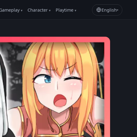
Gameplay
Character
Playtime
English
▾