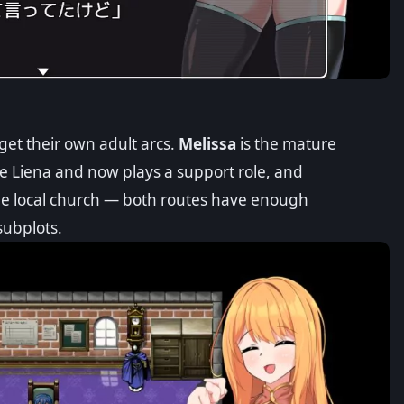
get their own adult arcs.
Melissa
is the mature
e Liena and now plays a support role, and
he local church — both routes have enough
subplots.