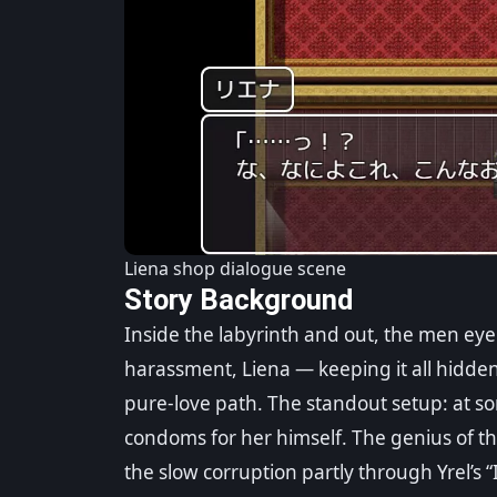
Liena shop dialogue scene
Story Background
Inside the labyrinth and out, the men eye
harassment, Liena — keeping it all hidden 
pure-love path. The standout setup: at som
condoms for her himself. The genius of th
the slow corruption partly through Yrel’s