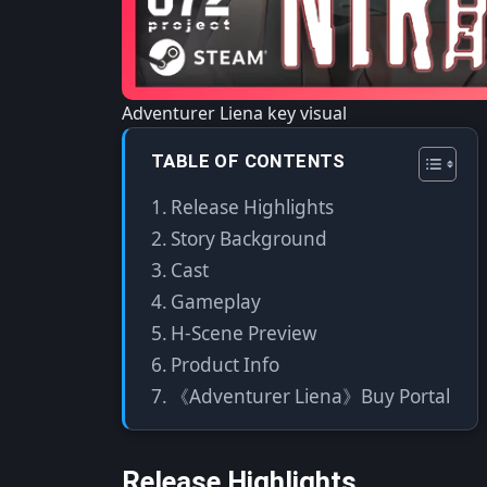
Adventurer Liena key visual
TABLE OF CONTENTS
Release Highlights
Story Background
Cast
Gameplay
H-Scene Preview
Product Info
《Adventurer Liena》Buy Portal
Release Highlights