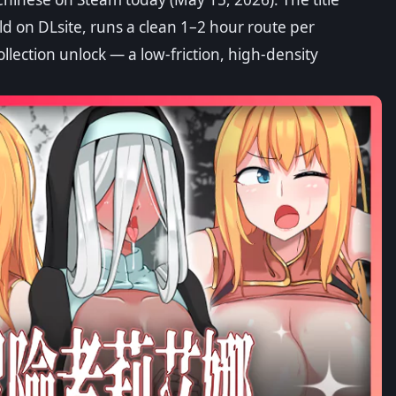
ngs Guide
d on DLsite, runs a clean 1–2 hour route per
ollection unlock — a low-friction, high-density
ve