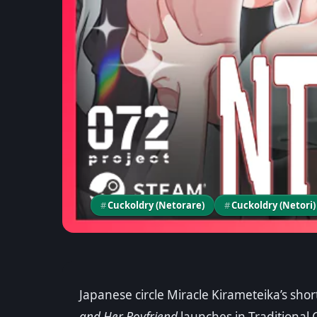
#
Cuckoldry (Netorare)
#
Cuckoldry (Netori)
Game News
Japanese circle Miracle Kirameteika’s sho
Adventurer Liena: 
and Her Boyfriend
launches in Traditional 