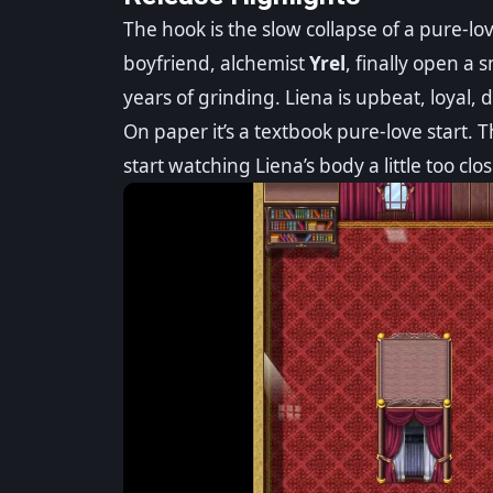
The hook is the slow collapse of a pure-lo
boyfriend, alchemist
Yrel
, finally open a 
years of grinding. Liena is upbeat, loyal, 
On paper it’s a textbook pure-love start. T
start watching Liena’s body a little too clos