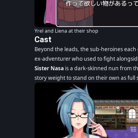
Yrel and Liena at their shop
Cast
Beyond the leads, the sub-heroines each 
ex-adventurer who used to fight alongsid
Sister Nasa
is a dark-skinned nun from t
story weight to stand on their own as full 