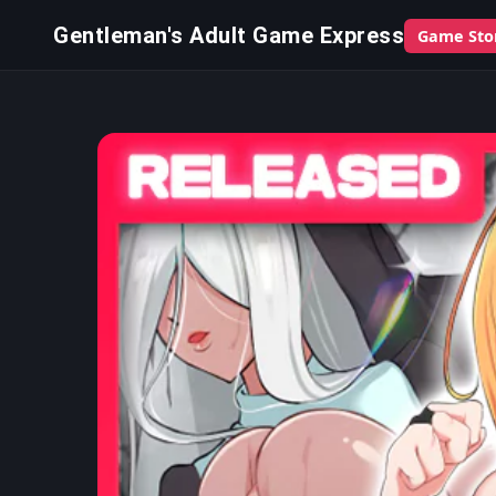
Gentleman's Adult Game Express
Game Sto