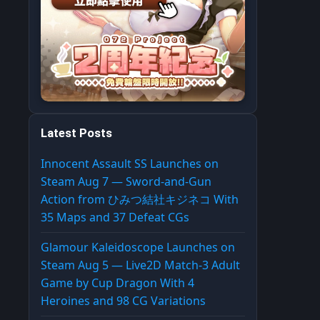
Latest Posts
Innocent Assault SS Launches on
Steam Aug 7 — Sword-and-Gun
Action from ひみつ結社キジネコ With
35 Maps and 37 Defeat CGs
Glamour Kaleidoscope Launches on
Steam Aug 5 — Live2D Match-3 Adult
Game by Cup Dragon With 4
Heroines and 98 CG Variations