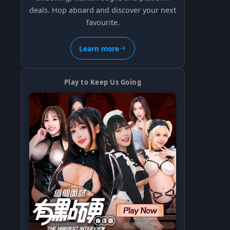
deals. Hop aboard and discover your next
favourite.
Learn more
Play to Keep Us Going