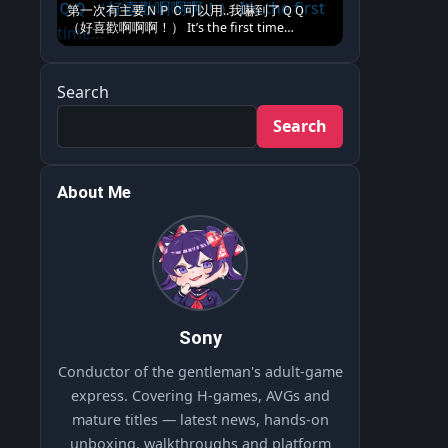
第一次有主要ＮＰＣ可以用..我嚇到了ＱＱ
（好喜歡啊啊啊！） It’s the first time…
Search
Search
About Me
Sony
Conductor of the gentleman's adult-game
express. Covering H-games, AVGs and
mature titles — latest news, hands-on
unboxing, walkthroughs and platform