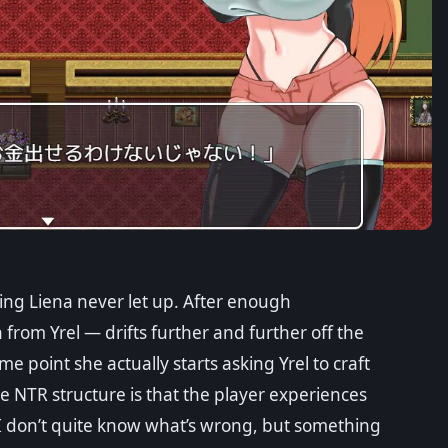
ing Liena never let up. After enough
from Yrel — drifts further and further off the
e point she actually starts asking Yrel to craft
e NTR structure is that the player experiences
 “I don’t quite know what’s wrong, but something