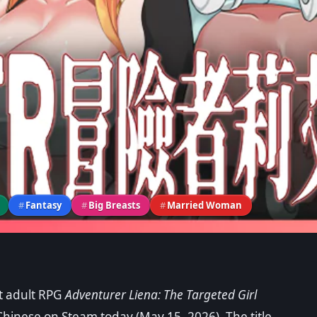
#
Fantasy
#
Big Breasts
#
Married Woman
rt adult RPG
Adventurer Liena: The Targeted Girl
The Targeted Girl and Her
Chinese on Steam today (May 15, 2026). The title