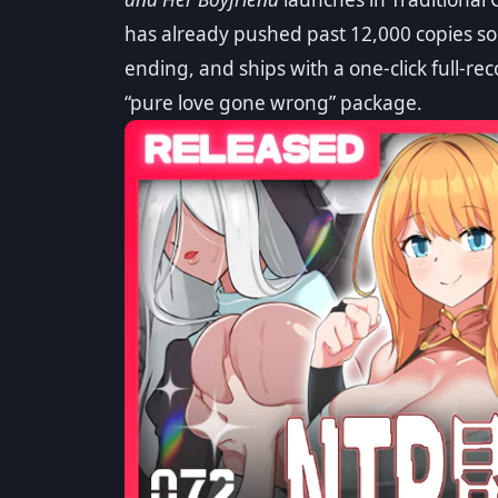
Overview & 3 Endi
has already pushed past 12,000 copies sol
ending, and ships with a one-click full-rec
By
Sony
·
05/15/2026
·
Updated: 07/27/2026
Sa
“pure love gone wrong” package.