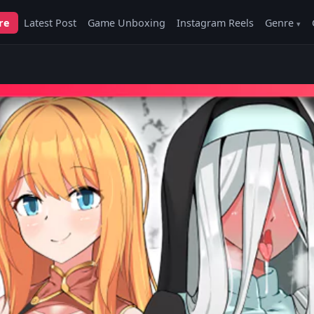
re
Latest Post
Game Unboxing
Instagram Reels
Genre