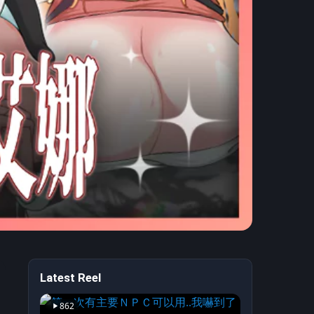
Latest Reel
 Boyfriend —
862