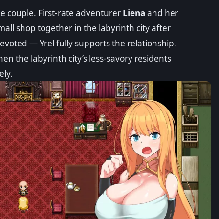
ve couple. First-rate adventurer
Liena
and her
small shop together in the labyrinth city after
devoted — Yrel fully supports the relationship.
hen the labyrinth city’s less-savory residents
ely.