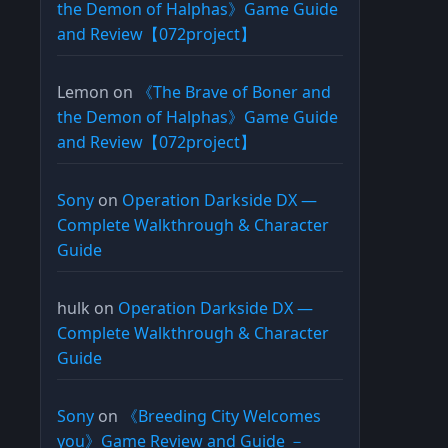
the Demon of Halphas》Game Guide
and Review【072project】
Lemon
on
《The Brave of Boner and
the Demon of Halphas》Game Guide
and Review【072project】
Sony
on
Operation Darkside DX —
Complete Walkthrough & Character
Guide
hulk
on
Operation Darkside DX —
Complete Walkthrough & Character
Guide
Sony
on
《Breeding City Welcomes
you》Game Review and Guide －