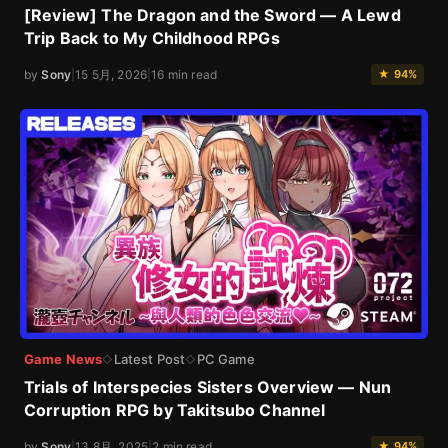
[Review] The Dragon and the Sword — A Lewd
Trip Back to My Childhood RPGs
by
Sony
|
15 5月, 2026
|
16 min read
★ 94%
Game News
Latest Post
PC Game
◇
◇
Trials of Interspecies Sisters Overview — Nun
Corruption RPG by Takitsubo Channel
by
Sony
|
13 8月, 2025
|
2 min read
★ 94%