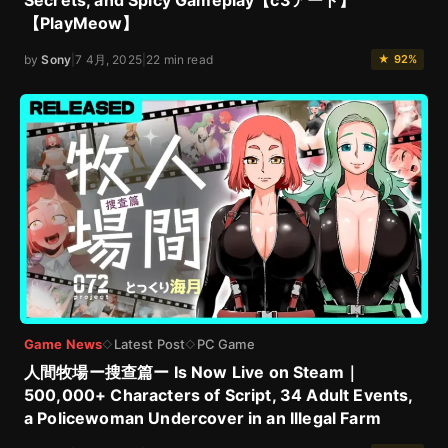
Secrets, and Spicy Gameplay【c3アート】
【PlayMeow】
by
Sony
|
7 4月, 2025
|
22 min read
★ 92%
Game News
Latest Post
PC Game
◇
◇
人間牧場ー搜查篇ー Is Now Live on Steam｜
500,000+ Characters of Script, 34 Adult Events,
a Policewoman Undercover in an Illegal Farm