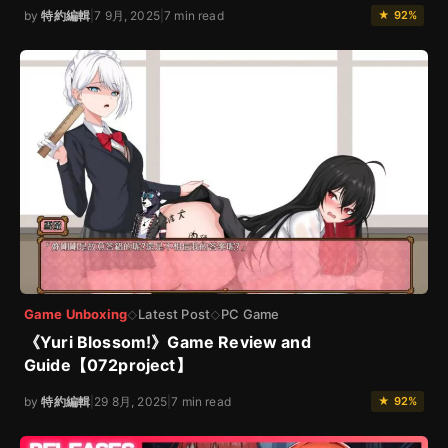
by
特約編輯
|
7 9月, 2025
|
7 min read
★ 92%
Game Unboxing
Latest Post
PC Game
◇
◇
《Yuri Blossom!》Game Review and
Guide【072project】
by
特約編輯
|
29 8月, 2025
|
7 min read
★ 92%