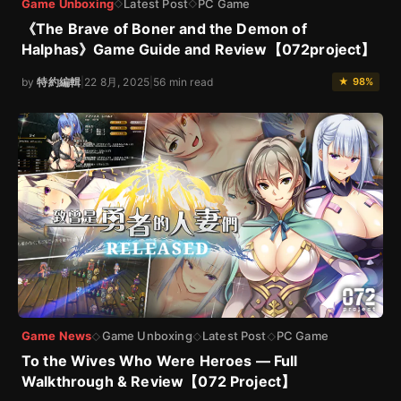
Game Unboxing
Latest Post
PC Game
◇
◇
《The Brave of Boner and the Demon of
Halphas》Game Guide and Review【072project】
by
特約編輯
|
22 8月, 2025
|
56 min read
★ 98%
Game News
Game Unboxing
Latest Post
PC Game
◇
◇
◇
To the Wives Who Were Heroes — Full
Walkthrough & Review【072 Project】