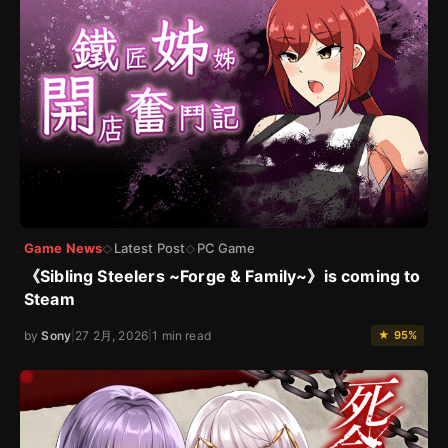
Game News
Latest Post
PC Game
◇
◇
《Sibling Steelers ~Forge & Family~》is coming to
Steam
by
Sony
|
27 2月, 2026
|
1 min read
★ 95%