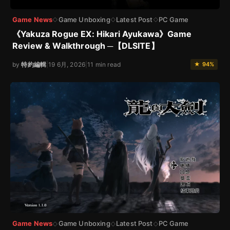
Game News
Game Unboxing
Latest Post
PC Game
◇
◇
◇
《Yakuza Rogue EX: Hikari Ayukawa》Game
Review & Walkthrough ─【DLSITE】
by
特約編輯
|
19 6月, 2026
|
11 min read
★ 94%
Game News
Game Unboxing
Latest Post
PC Game
◇
◇
◇