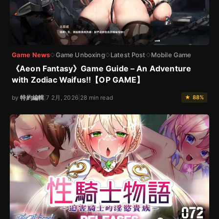
Game News
Game Unboxing
Latest Post
Mobile Game
◇
◇
◇
《Aeon Fantasy》Game Guide – An Adventure
with Zodiac Waifus!!【OP GAME】
by
特約編輯
|
7 2月, 2026
|
28 min read
★ 88%