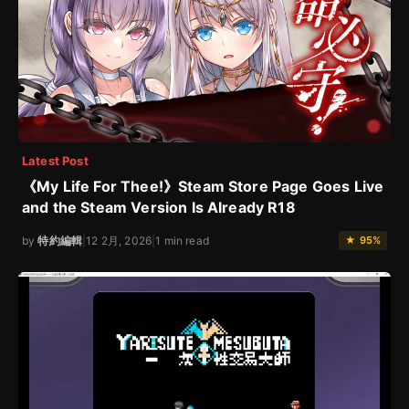
Latest Post
《My Life For Thee!》Steam Store Page Goes Live
and the Steam Version Is Already R18
by
特約編輯
|
12 2月, 2026
|
1 min read
★ 95%