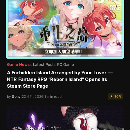
Game News
Latest Post
PC Game
◇
◇
A Forbidden Island Arranged by Your Lover —
NTR Fantasy RPG "Reborn Island" Opens Its
Steam Store Page
by
Sony
|
23 6月, 2026
|
1 min read
★ 96%