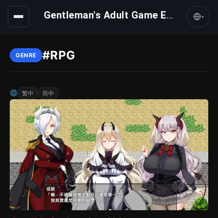
Gentleman's Adult Game Express
▾
#RPG
GENRE
繁中
简中