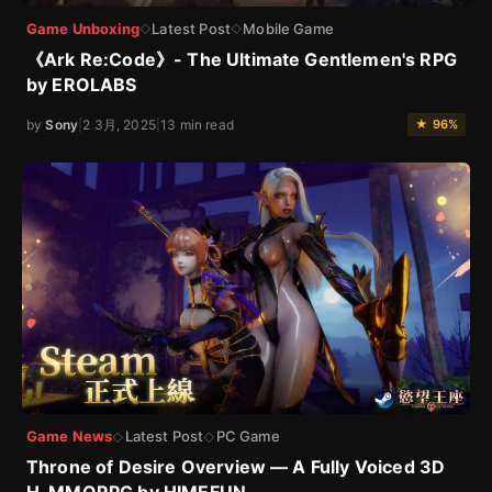
Game Unboxing
Latest Post
Mobile Game
◇
◇
《Ark Re:Code》- The Ultimate Gentlemen's RPG
by EROLABS
by
Sony
|
2 3月, 2025
|
13 min read
★ 96%
Game News
Latest Post
PC Game
◇
◇
Throne of Desire Overview — A Fully Voiced 3D