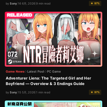
by
Sony
|
16 6月, 2026
|
9 min read
★ 97%
Game News
Latest Post
PC Game
◇
◇
Adventurer Liena: The Targeted Girl and Her
Boyfriend — Overview & 3 Endings Guide
by
Sony
|
15 5月, 2026
|
1 min read
★ 97%