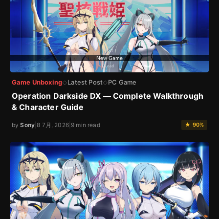
Game Unboxing
Latest Post
PC Game
◇
◇
Operation Darkside DX — Complete Walkthrough
& Character Guide
by
Sony
|
8 7月, 2026
|
9 min read
★ 90%