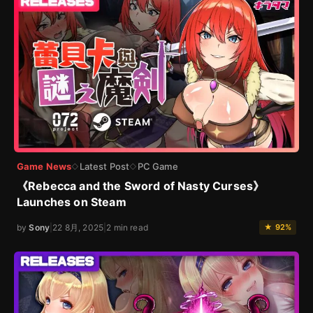
Game News
Latest Post
PC Game
◇
◇
《Rebecca and the Sword of Nasty Curses》
Launches on Steam
by
Sony
|
22 8月, 2025
|
2 min read
★ 92%