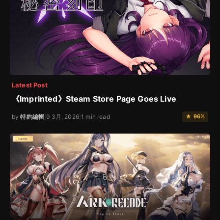
Latest Post
《Imprinted》Steam Store Page Goes Live
by
特約編輯
|
9 3月, 2026
|
1 min read
★ 96%