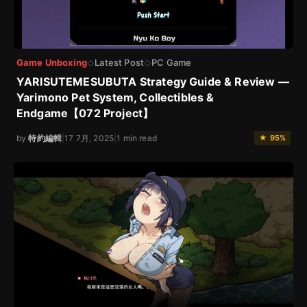
Game Unboxing
Latest Post
PC Game
◇
◇
YARISUTEMESUBUTA Strategy Guide & Review —
Yarimono Pet System, Collectibles &
Endgame【072 Project】
by
特約編輯
|
17 7月, 2025
|
1 min read
★ 95%