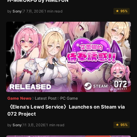
H-MMORPG by HIMEFUN
by
Sony
|
7 7月, 2026
|
1 min read
★ 95%
Game News
Latest Post
PC Game
◇
◇
《Elena's Lewd Service》Launches on Steam via
072 Project
by
Sony
|
11 3月, 2026
|
1 min read
★ 95%