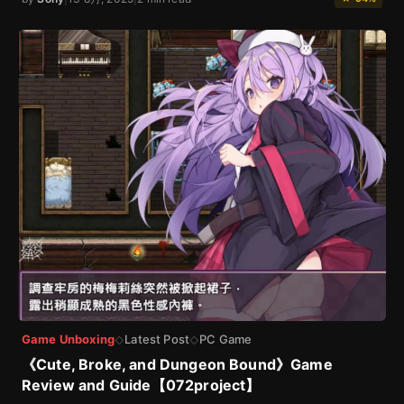
Game Unboxing
Latest Post
PC Game
◇
◇
《Cute, Broke, and Dungeon Bound》Game
Review and Guide【072project】