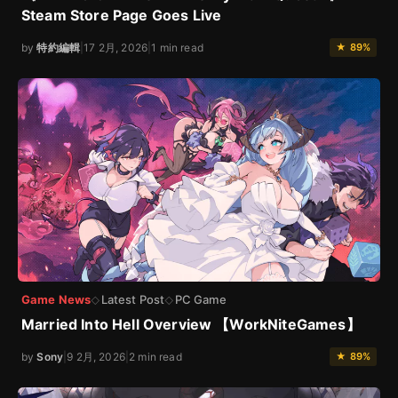
Steam Store Page Goes Live
by
特約編輯
|
17 2月, 2026
|
1 min read
★ 89%
Game News
Latest Post
PC Game
◇
◇
Married Into Hell Overview 【WorkNiteGames】
by
Sony
|
9 2月, 2026
|
2 min read
★ 89%