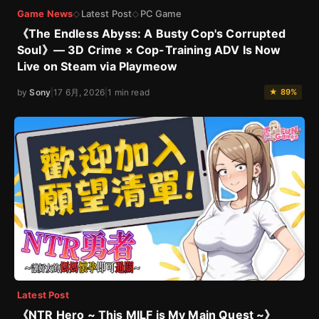
Game News
Latest Post
PC Game
◇
◇
《The Endless Abyss: A Busty Cop's Corrupted
Soul》— 3D Crime × Cop-Training ADV Is Now
Live on Steam via Playmeow
by
Sony
|
17 6月, 2026
|
1 min read
★ 89%
Latest Post
《NTR Hero ~ This MILF is My Main Quest ~》