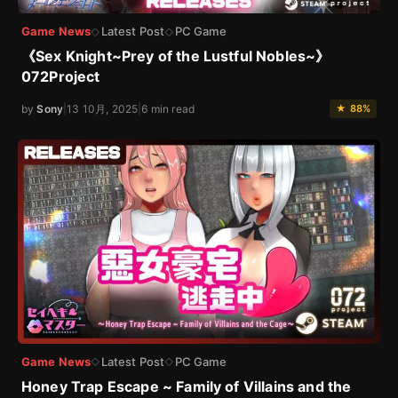
Game News
Latest Post
PC Game
◇
◇
《Sex Knight~Prey of the Lustful Nobles~》
072Project
by
Sony
|
13 10月, 2025
|
6 min read
★ 88%
Game News
Latest Post
PC Game
◇
◇
Honey Trap Escape ~ Family of Villains and the