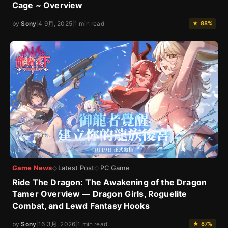
Cage ~ Overview
by
Sony
|
4 9月, 2025
|
1 min read
★ 88%
Game News
Latest Post
PC Game
◇
◇
Ride The Dragon: The Awakening of the Dragon
Tamer Overview — Dragon Girls, Roguelite
Combat, and Lewd Fantasy Hooks
by
Sony
|
16 3月, 2026
|
1 min read
★ 87%