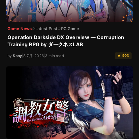
Game News
Latest Post
PC Game
◇
◇
Operation Darkside DX Overview — Corruption
Training RPG by ダークネスLAB
by
Sony
|
8 7月, 2026
|
3 min read
★ 90%