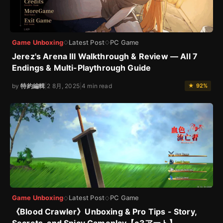
Game Unboxing
Latest Post
PC Game
◇
◇
Jerez's Arena Ⅲ Walkthrough & Review — All 7
Endings & Multi-Playthrough Guide
by
特約編輯
|
2 8月, 2025
|
4 min read
★ 92%
Game Unboxing
Latest Post
PC Game
◇
◇
《Blood Crawler》Unboxing & Pro Tips - Story,