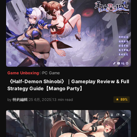
Game Unboxing
PC Game
◇
《Half-Demon Shinobi》｜Gameplay Review & Full
Strategy Guide【Mango Party】
by
特約編輯
|
25 6月, 2025
|
13 min read
★ 89%