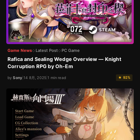
Game News
Latest Post
PC Game
◇
◇
Rafica and Sealing Wedge Overview — Knight
Corruption RPG by Oh-Em
by
Sony
|
14 8月, 2025
|
1 min read
★ 92%