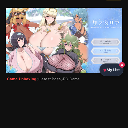
0
My List
Game Unboxing
Latest Post
PC Game
◇
◇
リスタリア -階級・領地・女。すべてを掴む成り上が
りストーリー-（Ristaria）Complete Walkthrough
by
Sony
|
5 7月, 2026
|
10 min read
★ 86%