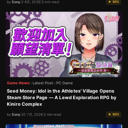
by
Sony
|
2 8月, 2026
|
3 min read
★ 90%
Game News
Latest Post
PC Game
◇
◇
Seed Money: Idol in the Athletes' Village Opens
Steam Store Page — A Lewd Exploration RPG by
Kiniro Complex
by
Sony
|
20 7月, 2026
|
2 min read
★ 90%