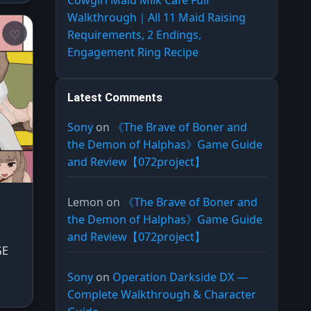
Cowgirl Maid Milk Cafe Full
Walkthrough｜All 11 Maid Raising
Requirements, 2 Endings,
Engagement Ring Recipe
Latest Comments
Sony
on
《The Brave of Boner and
the Demon of Halphas》Game Guide
and Review【072project】
Lemon
on
《The Brave of Boner and
the Demon of Halphas》Game Guide
and Review【072project】
GE
Sony
on
Operation Darkside DX —
Complete Walkthrough & Character