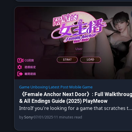
Game Unboxing
·
Latest Post
·
Mobile Game
《Female Anchor Next Door》: Full Walkthrou
& All Endings Guide (2025) PlayMeow
IntroIf you're looking for a game that scratches t
by
Sony
·
07/01/2025
·
11 minutes read