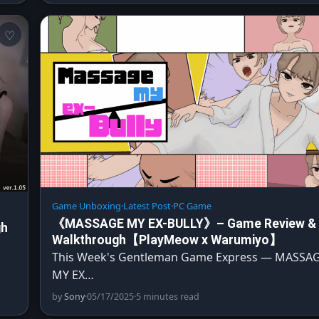
Game Unboxing
·
Latest Post
·
PC Game
《MASSAGE MY EX-BULLY》– Game Review &
gh
Walkthrough【PlayMeow x Warumiyo】
This Week's Gentleman Game Express — MASSA
…
MY EX…
by
Sony
·
05/17/2025
·
5 minutes read