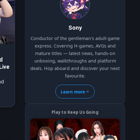
Sony
Conductor of the gentleman's adult-game
express. Covering H-games, AVGs and
mature titles — latest news, hands-on
d
unboxing, walkthroughs and platform
Live
deals. Hop aboard and discover your next
favourite.
nd
Learn more
Play to Keep Us Going