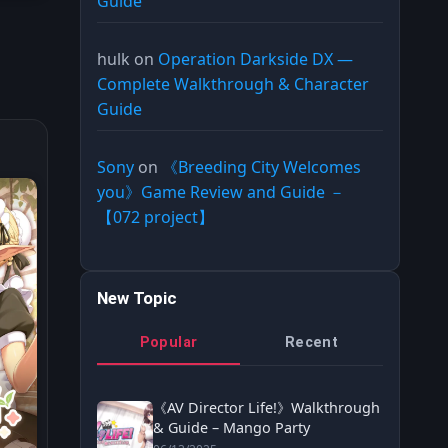
Guide
hulk
on
Operation Darkside DX —
Complete Walkthrough & Character
Guide
Sony
on
《Breeding City Welcomes
you》Game Review and Guide －
【072 project】
New Topic
Popular
Recent
《AV Director Life!》Walkthrough
& Guide – Mango Party