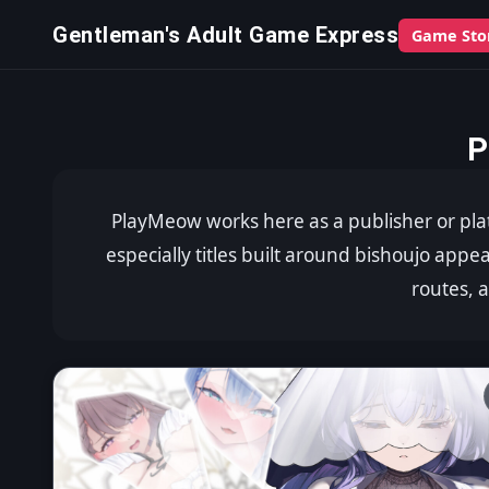
Gentleman's Adult Game Express
Game Sto
P
PlayMeow works here as a publisher or pla
especially titles built around bishoujo appe
routes, 