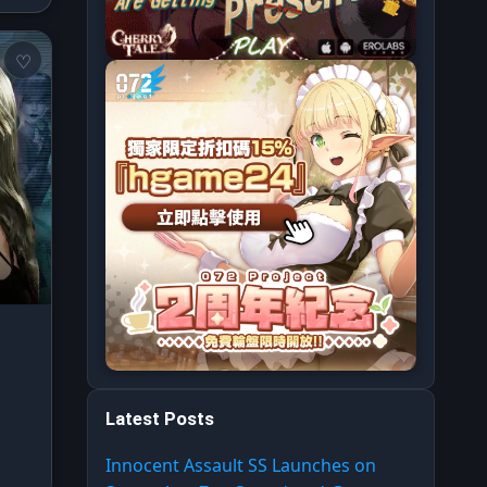
Latest Posts
Innocent Assault SS Launches on