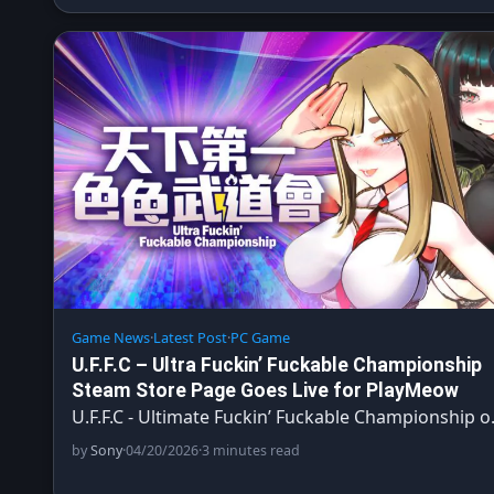
Game News
·
Latest Post
·
PC Game
U.F.F.C – Ultra Fuckin’ Fuckable Championship
Steam Store Page Goes Live for PlayMeow
U.F.F.C - Ultimate Fuckin’ Fuckable Championship 
by
Sony
·
04/20/2026
·
3 minutes read