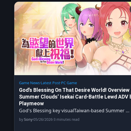
Game News
·
Latest Post
·
PC Game
God’s Blessing On That Desire World! Overview
Summer Clouds’ Isekai Card-Battle Lewd ADV 
Playmeow
God's Blessing key visualTaiwan-based Summer …
by
Sony
·
05/26/2026
·
3 minutes read