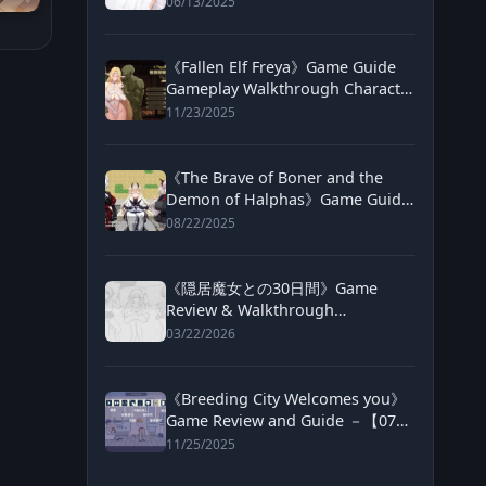
06/13/2025
《Fallen Elf Freya》Game Guide
Gameplay Walkthrough Character
Routes and Purchase Info
11/23/2025
《The Brave of Boner and the
Demon of Halphas》Game Guide
and Review【072project】
08/22/2025
《隠居魔女との30日間》Game
Review & Walkthrough
─【DLSITE】
03/22/2026
《Breeding City Welcomes you》
Game Review and Guide －【072
project】
11/25/2025