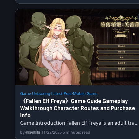
Game Unboxing
·
Latest Post
·
Mobile Game
《Fallen Elf Freya》Game Guide Gameplay
Walkthrough Character Routes and Purchase
Info
Game Introduction Fallen Elf Freya is an adult tra…
by
特約編輯
·
11/23/2025
·
5 minutes read