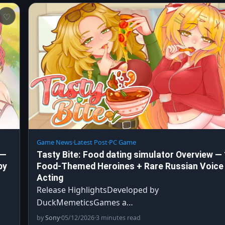
Game News
·
Latest Post
·
PC Game
 —
Tasty Bite: Food dating simulator Overview —
by
Food-Themed Heroines + Rare Russian Voice
Acting
Release HighlightsDeveloped by
DuckMemeticsGames a…
by
Sony
·
05/12/2026
·
3 minutes read