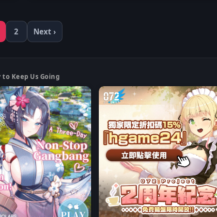
2
Next ›
y to Keep Us Going