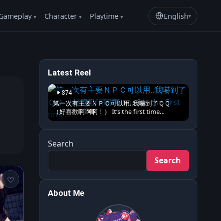
Gameplay
Character
Playtime
English
▾
Latest Reel
874
第一次有主要ＮＰＣ可以用..我嚇到了ＱＱ
（好喜歡啊啊啊！） It’s the first time…
Search
Search
About Me