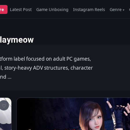
re
Latest Post
Game Unboxing
Instagram Reels
Genre
laymeow
tform label focused on adult PC games,
al, story-heavy ADV structures, character
and …