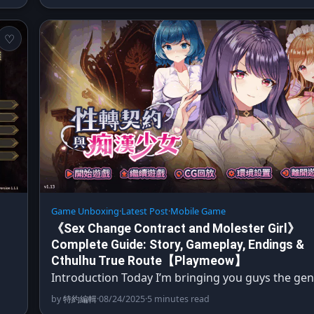
Game Unboxing
·
Latest Post
·
Mobile Game
《Sex Change Contract and Molester Girl》
Complete Guide: Story, Gameplay, Endings &
Cthulhu True Route【Playmeow】
Introduction Today I’m bringing you guys the gen
by
特約編輯
·
08/24/2025
·
5 minutes read