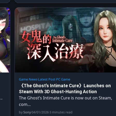
Game News
·
Latest Post
·
PC Game
《The Ghost’s Intimate Cure》Launches on
Steam With 3D Ghost-Hunting Action
o…
The Ghost’s Intimate Cure is now out on Steam,
com…
by
Sony
·
04/01/2026
·
3 minutes read