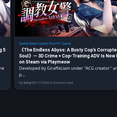
Game News
·
Latest Post
·
PC Game
g 5
《The Endless Abyss: A Busty Cop’s Corrupte
Soul》— 3D Crime × Cop-Training ADV Is Now 
on Steam via Playmeow
me
Developed by GiraffeLiam under "ACG creator" a
p…
by
Sony
·
06/17/2026
·
3 minutes read