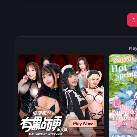
1
Pla