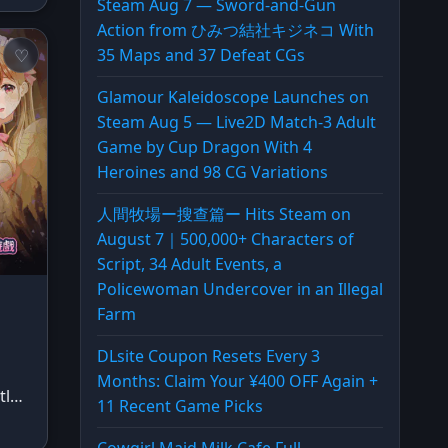
Steam Aug 7 — Sword-and-Gun
Action from ひみつ結社キジネコ With
35 Maps and 37 Defeat CGs
Glamour Kaleidoscope Launches on
Steam Aug 5 — Live2D Match-3 Adult
Game by Cup Dragon With 4
Heroines and 98 CG Variations
人間牧場ー搜查篇ー Hits Steam on
August 7｜500,000+ Characters of
Script, 34 Adult Events, a
Policewoman Undercover in an Illegal
Farm
DLsite Coupon Resets Every 3
Months: Claim Your ¥400 OFF Again +
tl…
11 Recent Game Picks