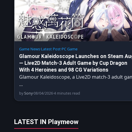
Game News
·
Latest Post
·
PC Game
Glamour Kaleidoscope Launches on Steam Au
— Live2D Match-3 Adult Game by Cup Dragon
With 4 Heroines and 98 CG Variations
Glamour Kaleidoscope, a Live2D match-3 adult ga
…
by
Sony
·
08/04/2026
·
4 minutes read
LATEST IN Playmeow