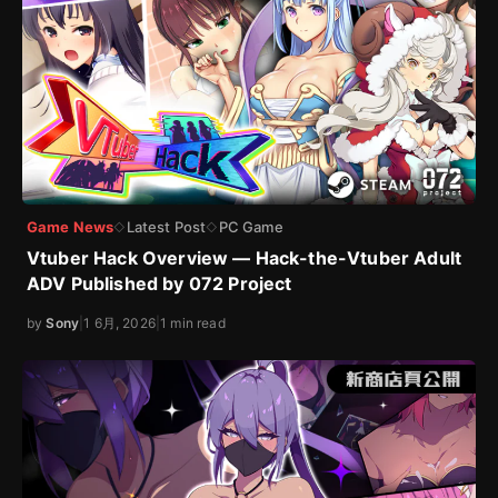
Game News
Latest Post
PC Game
◇
◇
Vtuber Hack Overview — Hack-the-Vtuber Adult
ADV Published by 072 Project
by
Sony
|
1 6月, 2026
|
1 min read