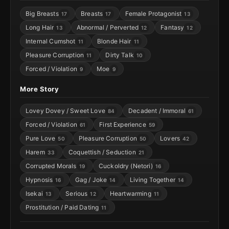
Big Breasts
Breasts
Female Protagonist
17
17
13
Long Hair
Abnormal / Perverted
Fantasy
13
12
12
Internal Cumshot
Blonde Hair
11
11
Pleasure Corruption
Dirty Talk
11
10
Forced / Violation
Moe
9
9
More Story
Lovey Dovey / Sweet Love
Decadent / Immoral
84
61
Forced / Violation
First Experience
61
59
Pure Love
Pleasure Corruption
Lovers
50
50
42
Harem
Coquettish / Seduction
33
21
Corrupted Morals
Cuckoldry (Netori)
19
16
Hypnosis
Gag / Joke
Living Together
16
14
14
Isekai
Serious
Heartwarming
13
12
11
Prostitution / Paid Dating
11