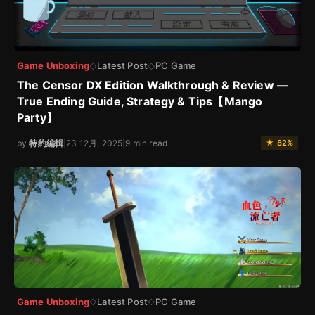
Game Unboxing
Latest Post
PC Game
◇
◇
The Censor DX Edition Walkthrough & Review —
True Ending Guide, Strategy & Tips【Mango
Party】
by
特約編輯
|
23 12月, 2025
|
9 min read
★ 82%
Game Unboxing
Latest Post
PC Game
◇
◇