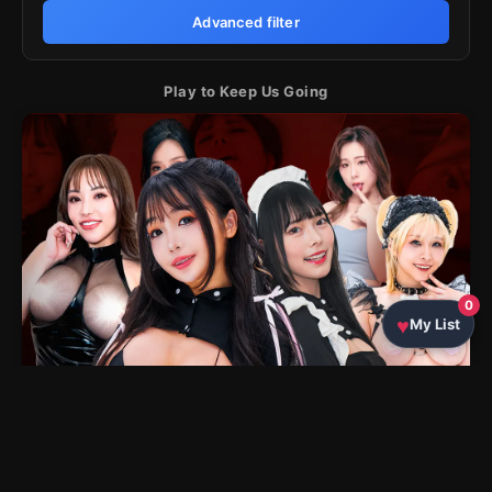
Advanced filter
Play to Keep Us Going
0
My List