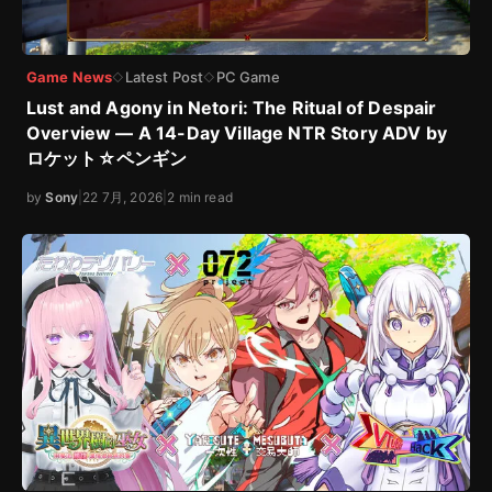
Game News
Latest Post
PC Game
◇
◇
Lust and Agony in Netori: The Ritual of Despair
Overview — A 14-Day Village NTR Story ADV by
ロケット☆ペンギン
by
Sony
|
22 7月, 2026
|
2 min read