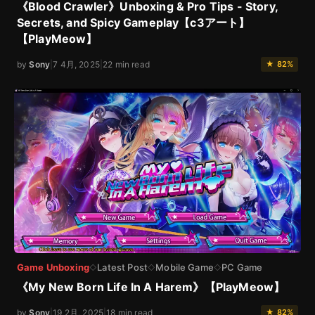
《Blood Crawler》Unboxing & Pro Tips - Story,
Secrets, and Spicy Gameplay【c3アート】
【PlayMeow】
by
Sony
|
7 4月, 2025
|
22 min read
★ 82%
Game Unboxing
Latest Post
Mobile Game
PC Game
◇
◇
◇
《My New Born Life In A Harem》【PlayMeow】
by
Sony
|
19 2月, 2025
|
18 min read
★ 82%