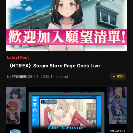
Latest Post
《NTREX》Steam Store Page Goes Live
by
特約編輯
|
26 1月, 2026
|
1 min read
★ 82%