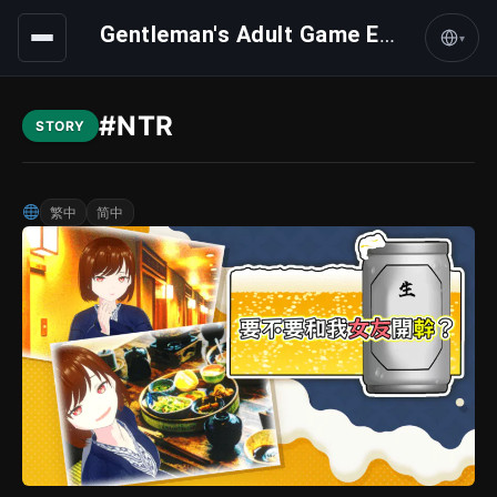
Gentleman's Adult Game Express
▾
#NTR
STORY
繁中
简中