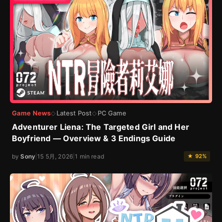
Game News
Latest Post
PC Game
◇
◇
Adventurer Liena: The Targeted Girl and Her
Boyfriend — Overview & 3 Endings Guide
by
Sony
|
15 5月, 2026
|
1 min read
★ 92%