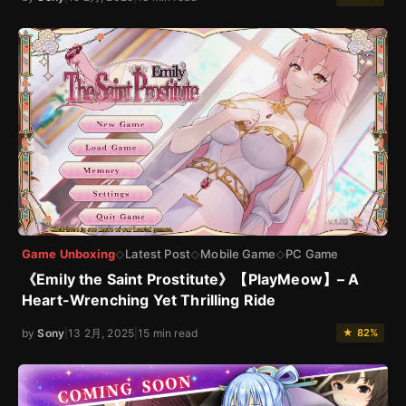
Game Unboxing
Latest Post
Mobile Game
PC Game
◇
◇
◇
《Emily the Saint Prostitute》【PlayMeow】– A
Heart-Wrenching Yet Thrilling Ride
by
Sony
|
13 2月, 2025
|
15 min read
★ 82%