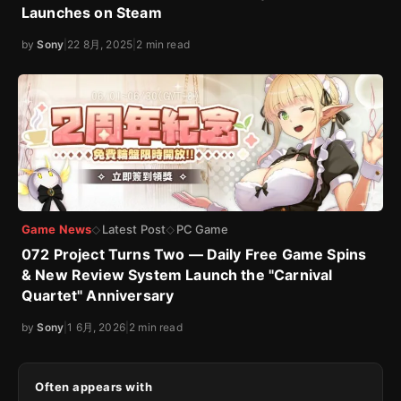
Launches on Steam
by
Sony
|
22 8月, 2025
|
2 min read
Game News
Latest Post
PC Game
◇
◇
072 Project Turns Two — Daily Free Game Spins
& New Review System Launch the "Carnival
Quartet" Anniversary
by
Sony
|
1 6月, 2026
|
2 min read
Often appears with