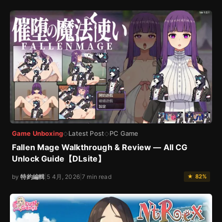
Game Unboxing
Latest Post
PC Game
◇
◇
Fallen Mage Walkthrough & Review — All CG
Unlock Guide【DLsite】
by
特約編輯
|
5 4月, 2026
|
7 min read
★ 82%