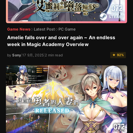
Game News
Latest Post
PC Game
◇
◇
Amelie falls over and over again ~ An endless
week in Magic Academy Overview
by
Sony
|
17 9月, 2025
|
2 min read
★ 92%