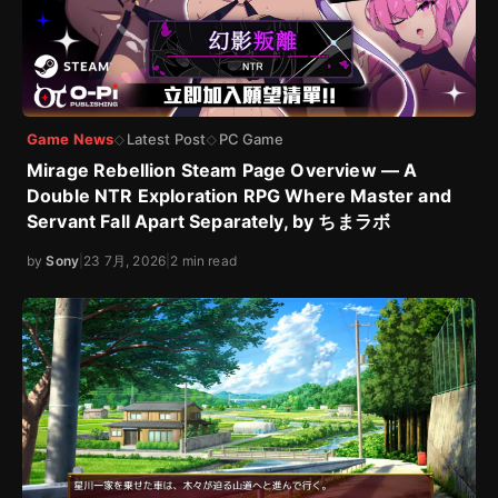
Game News
Latest Post
PC Game
◇
◇
Mirage Rebellion Steam Page Overview — A
Double NTR Exploration RPG Where Master and
Servant Fall Apart Separately, by ちまラボ
by
Sony
|
23 7月, 2026
|
2 min read