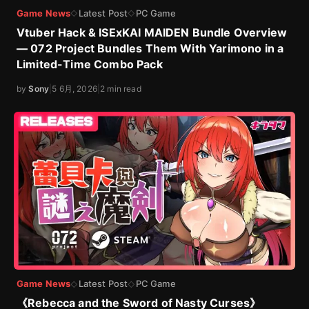
Game News
Latest Post
PC Game
◇
◇
Vtuber Hack & ISExKAI MAIDEN Bundle Overview
— 072 Project Bundles Them With Yarimono in a
Limited-Time Combo Pack
by
Sony
|
5 6月, 2026
|
2 min read
Game News
Latest Post
PC Game
◇
◇
《Rebecca and the Sword of Nasty Curses》