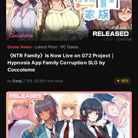
Game News
Latest Post
PC Game
◇
◇
《NTR Family》Is Now Live on 072 Project｜
Hypnosis App Family Corruption SLG by
Coccolome
by
Sony
|
7 5月, 2026
|
1 min read
★ 92%