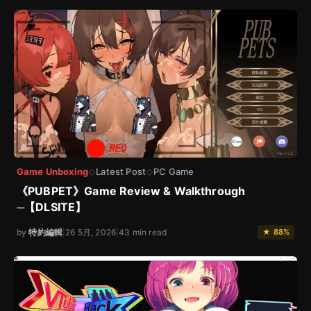
Game Unboxing
Latest Post
PC Game
◇
◇
《PUBPET》Game Review & Walkthrough
─【DLSITE】
by
特約編輯
|
26 5月, 2026
|
43 min read
★ 88%