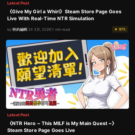
Latest Post
《Give My Girl a Whirl》Steam Store Page Goes
Live With Real-Time NTR Simulation
by
特約編輯
|
24 3月, 2026
|
1 min read
★ 97%
Latest Post
《NTR Hero ~ This MILF is My Main Quest ~》
Steam Store Page Goes Live