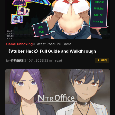
Game Unboxing
Latest Post
PC Game
◇
◇
《Vtuber Hack》Full Guide and Walkthrough
by
特約編輯
|
3 10月, 2025
|
33 min read
★ 88%