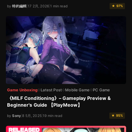
by
特約編輯
|
17 2月, 2026
|
1 min read
★ 97%
Game Unboxing
Latest Post
Mobile Game
PC Game
◇
◇
◇
《MILF Conditioning》– Gameplay Preview &
Beginner's Guide 【PlayMeow】
by
Sony
|
8 5月, 2025
|
19 min read
★ 95%