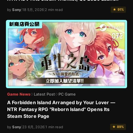
by
Sony
|
18 5月, 2026
|
2 min read
★ 91%
Game News
Latest Post
PC Game
◇
◇
A Forbidden Island Arranged by Your Lover —
NTR Fantasy RPG "Reborn Island" Opens Its
Steam Store Page
by
Sony
|
23 6月, 2026
|
1 min read
★ 89%