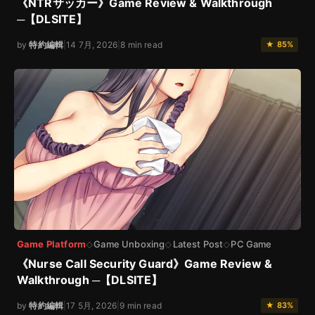
《NTRサッカー》Game Review & Walkthrough
─【DLSITE】
by
特約編輯
|
14 7月, 2026
|
8 min read
★ 85%
Game Platform
Game Unboxing
Latest Post
PC Game
◇
◇
◇
《Nurse Call Security Guard》Game Review &
Walkthrough ─【DLSITE】
by
特約編輯
|
17 5月, 2026
|
9 min read
★ 83%