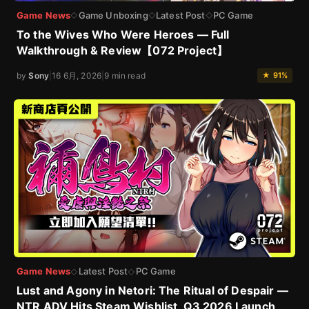
Game News
Game Unboxing
Latest Post
PC Game
◇
◇
◇
To the Wives Who Were Heroes — Full
Walkthrough & Review【072 Project】
by
Sony
|
16 6月, 2026
|
9 min read
★ 91%
Game News
Latest Post
PC Game
◇
◇
Lust and Agony in Netori: The Ritual of Despair —
NTR ADV Hits Steam Wishlist, Q3 2026 Launch