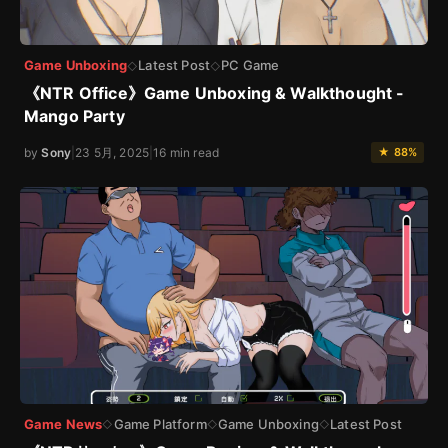
Game Unboxing
Latest Post
PC Game
◇
◇
《NTR Office》Game Unboxing & Walkthought -
Mango Party
by
Sony
|
23 5月, 2025
|
16 min read
★ 88%
Game News
Game Platform
Game Unboxing
Latest Post
◇
◇
◇