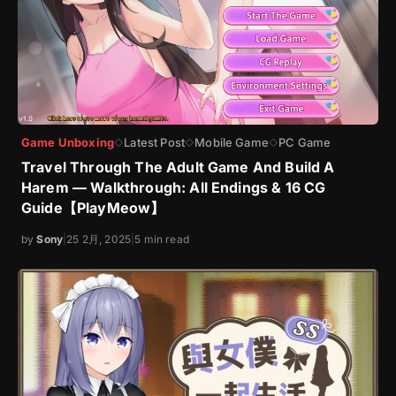
Game Unboxing
Latest Post
Mobile Game
PC Game
◇
◇
◇
Travel Through The Adult Game And Build A
Harem — Walkthrough: All Endings & 16 CG
Guide【PlayMeow】
by
Sony
|
25 2月, 2025
|
5 min read