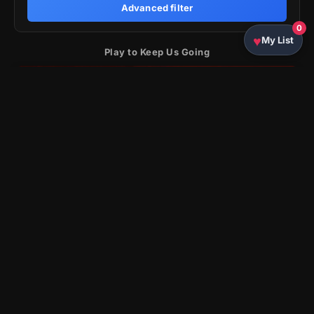
Advanced filter
0
My List
Play to Keep Us Going