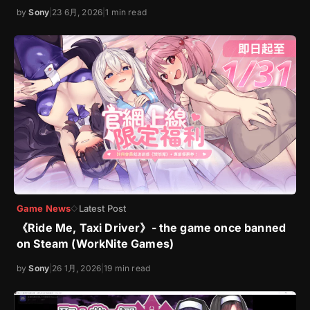
by
Sony
|
23 6月, 2026
|
1 min read
Game News
Latest Post
◇
《Ride Me, Taxi Driver》- the game once banned
on Steam (WorkNite Games)
by
Sony
|
26 1月, 2026
|
19 min read