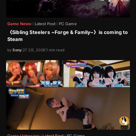
Game News
Latest Post
PC Game
◇
◇
《Sibling Steelers ~Forge & Family~》is coming to
Steam
by
Sony
|
27 2月, 2026
|
1 min read
Game Unboxing
Latest Post
PC Game
◇
◇