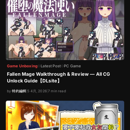
Game Unboxing
Latest Post
PC Game
◇
◇
Fallen Mage Walkthrough & Review — All CG
Unlock Guide【DLsite】
by
特約編輯
|
5 4月, 2026
|
7 min read