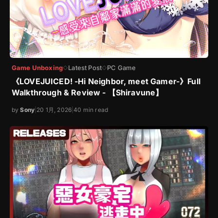
Game Unboxing
Latest Post
PC Game
◇
◇
《LOVEJUICED! -Hi Neighbor, meet Gamer-》Full
Walkthrough & Review - 【Shiravune】
by
Sony
|
20 1月, 2026
|
40 min read