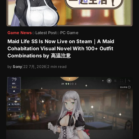
Game News
Latest Post
PC Game
◇
◇
Maid Life SS Is Now Live on Steam｜A Maid
Cohabitation Visual Novel With 100+ Outfit
Combinations by 高温注意
by
Sony
|
22 7月, 2026
|
2 min read