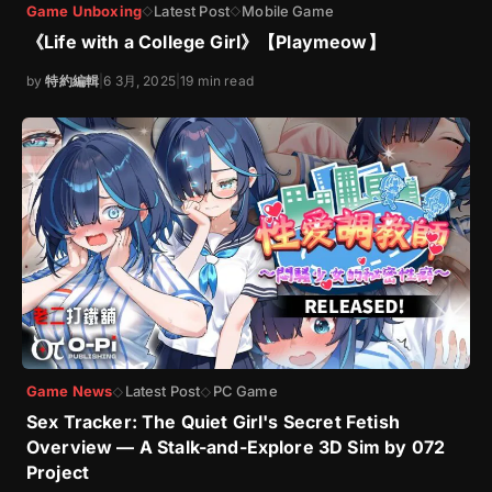
Game Unboxing
Latest Post
Mobile Game
◇
◇
《Life with a College Girl》【Playmeow】
by
特約編輯
|
6 3月, 2025
|
19 min read
Game News
Latest Post
PC Game
◇
◇
Sex Tracker: The Quiet Girl's Secret Fetish
Overview — A Stalk-and-Explore 3D Sim by 072
Project