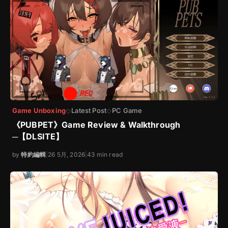
Game Unboxing
Latest Post
PC Game
◇
◇
《PUBPET》Game Review & Walkthrough
─【DLSITE】
by
特約編輯
|
26 5月, 2026
|
43 min read