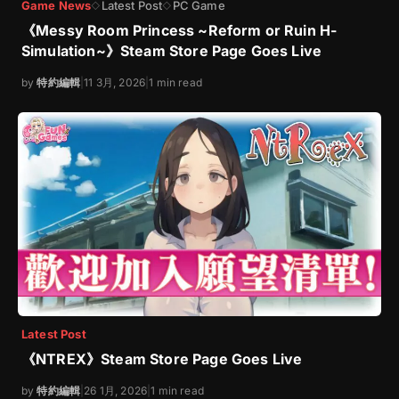
Game News
Latest Post
PC Game
◇
◇
《Messy Room Princess ~Reform or Ruin H-
Simulation~》Steam Store Page Goes Live
by
特約編輯
|
11 3月, 2026
|
1 min read
Latest Post
《NTREX》Steam Store Page Goes Live
by
特約編輯
|
26 1月, 2026
|
1 min read