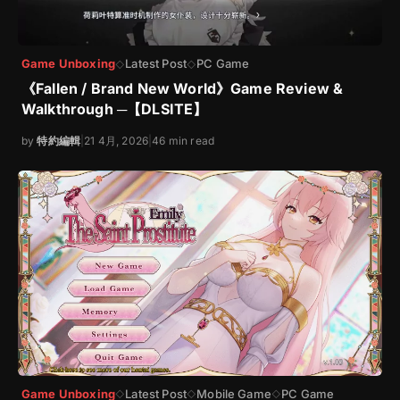
Game Unboxing
Latest Post
PC Game
◇
◇
《Fallen / Brand New World》Game Review &
Walkthrough ─【DLSITE】
by
特約編輯
|
21 4月, 2026
|
46 min read
Game Unboxing
Latest Post
Mobile Game
PC Game
◇
◇
◇