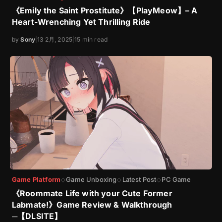
《Emily the Saint Prostitute》【PlayMeow】– A
Heart-Wrenching Yet Thrilling Ride
by
Sony
|
13 2月, 2025
|
15 min read
Game Platform
Game Unboxing
Latest Post
PC Game
◇
◇
◇
《Roommate Life with your Cute Former
Labmate!》Game Review & Walkthrough
─【DLSITE】