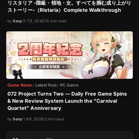
リスタリア -階級・領地・女。すべてを掴む成り上がり
ストーリー-（Ristaria）Complete Walkthrough
by
Sony
|
5 7月, 2026
|
10 min read
Game News
Latest Post
PC Game
◇
◇
072 Project Turns Two — Daily Free Game Spins
& New Review System Launch the "Carnival
Quartet" Anniversary
by
Sony
|
1 6月, 2026
|
2 min read