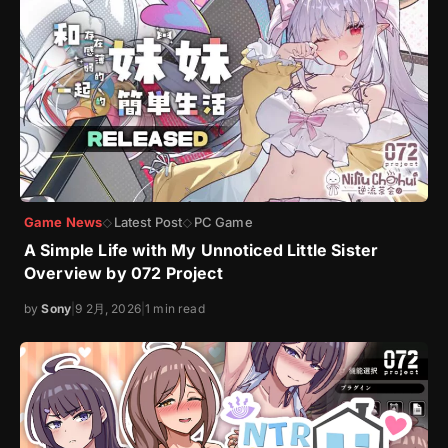
Game News
Latest Post
PC Game
◇
◇
A Simple Life with My Unnoticed Little Sister
Overview by 072 Project
by
Sony
|
9 2月, 2026
|
1 min read