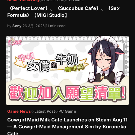
《Perfect Lover》、《Succubus Cafe》、《Sex
Formula》【MIGI Studio】
by
Sony
|
26 3月, 2025
|
11 min read
Game News
Latest Post
PC Game
◇
◇
Cowgirl Maid Milk Cafe Launches on Steam Aug 11
— A Cowgirl-Maid Management Sim by Kuroneko
Cafe