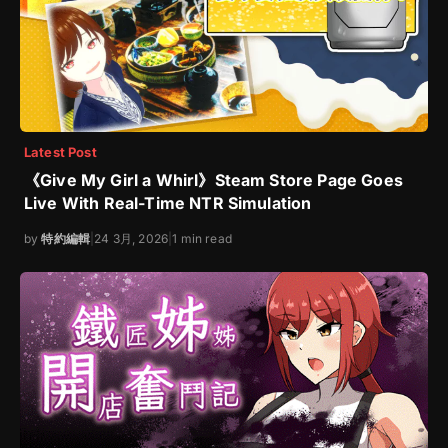
Latest Post
《Give My Girl a Whirl》Steam Store Page Goes
Live With Real-Time NTR Simulation
by
特約編輯
|
24 3月, 2026
|
1 min read