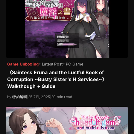
Game Unboxing
Latest Post
PC Game
◇
◇
《Saintess Eruna and the Lustful Book of
Corruption ~Busty Sister's H Services~》
Walkthough + Guide
by
特約編輯
|
25 7月, 2025
|
20 min read