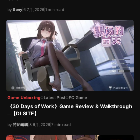
by
Sony
|
6 7月, 2026
|
1 min read
Game Unboxing
Latest Post
PC Game
◇
◇
《30 Days of Work》Game Review & Walkthrough
─【DLSITE】
by
特約編輯
|
3 6月, 2026
|
7 min read