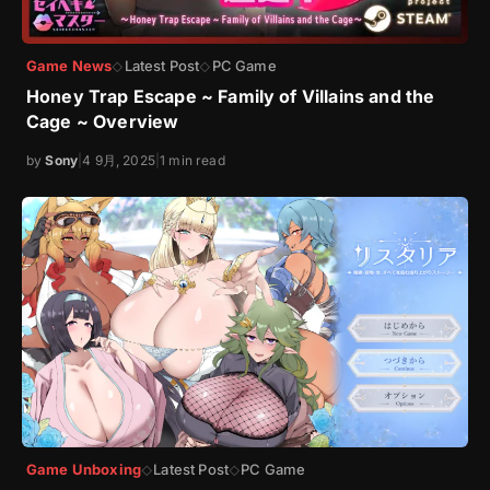
Game News
Latest Post
PC Game
◇
◇
Honey Trap Escape ~ Family of Villains and the
Cage ~ Overview
by
Sony
|
4 9月, 2025
|
1 min read
Game Unboxing
Latest Post
PC Game
◇
◇