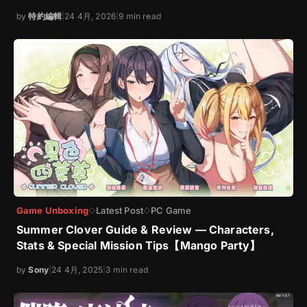
by
特約編輯
|
24 4月, 2026
|
9 min read
Game Unboxing
Latest Post
PC Game
◇
◇
Summer Clover Guide & Review — Characters,
Stats & Special Mission Tips【Mango Party】
by
Sony
|
24 4月, 2025
|
3 min read