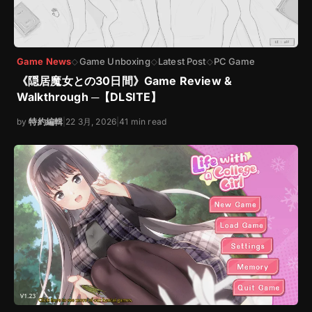
Game News
Game Unboxing
Latest Post
PC Game
◇
◇
◇
《隠居魔女との30日間》Game Review &
Walkthrough ─【DLSITE】
by
特約編輯
|
22 3月, 2026
|
41 min read