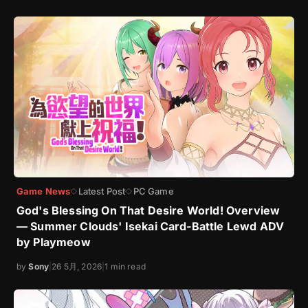
Game News
Latest Post
PC Game
◇
◇
God's Blessing On That Desire World! Overview
— Summer Clouds' Isekai Card-Battle Lewd ADV
by Playmeow
by
Sony
|
26 5月, 2026
|
1 min read