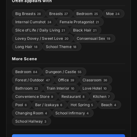
Often appears with
Big Breasts
Breasts
Bedroom
Moe
28
27
25
24
Internal Cumshot
Female Protagonist
24
21
Slice of Life / Daily Living
Black Hair
21
21
Lovey Dovey / Sweet Love
Consensual Sex
20
19
Long Hair
School Theme
18
18
More Scene
Bedroom
Dungeon / Castle
84
55
Forest / Outdoor
Office
Classroom
47
39
36
Bathroom
Train Interior
Love Hotel
22
10
10
Convenience Store
Restaurant
Kitchen
9
8
7
Pool
Bar / Izakaya
Hot Spring
Beach
6
6
5
4
Changing Room
School Infirmary
4
4
School Hallway
3