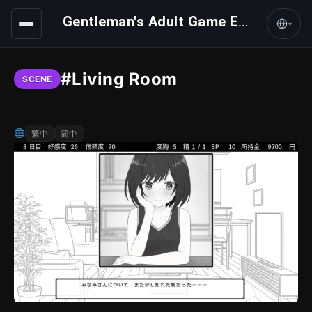
Gentleman's Adult Game Express
▾
#Living Room
SCENE
繁中
简中