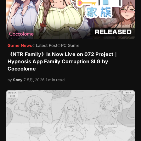
Game News
Latest Post
PC Game
◇
◇
《NTR Family》Is Now Live on 072 Project｜
Hypnosis App Family Corruption SLG by
Coccolome
by
Sony
|
7 5月, 2026
|
1 min read