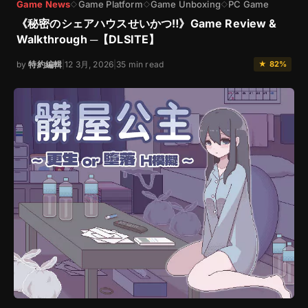
Game News
Game Platform
Game Unboxing
PC Game
◇
◇
◇
《秘密のシェアハウスせいかつ‼》Game Review &
Walkthrough ─【DLSITE】
by
特約編輯
|
12 3月, 2026
|
35 min read
★ 82%