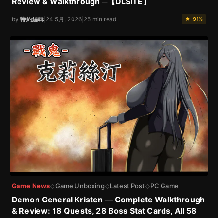
Review & Walkthrough ─【DLSITE】
by
特約編輯
|
24 5月, 2026
|
25 min read
★ 91%
Game News
Game Unboxing
Latest Post
PC Game
◇
◇
◇
Demon General Kristen — Complete Walkthrough
& Review: 18 Quests, 28 Boss Stat Cards, All 58