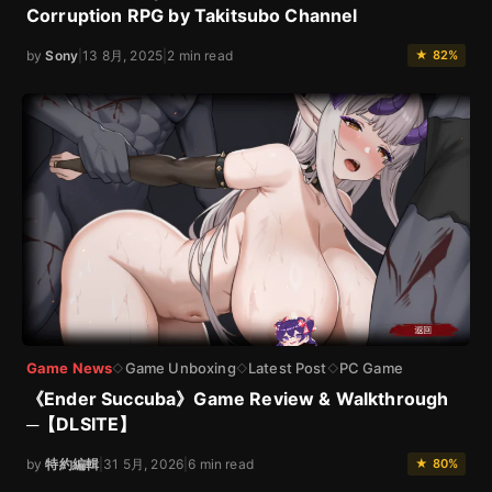
Corruption RPG by Takitsubo Channel
by
Sony
|
13 8月, 2025
|
2 min read
★ 82%
Game News
Game Unboxing
Latest Post
PC Game
◇
◇
◇
《Ender Succuba》Game Review & Walkthrough
─【DLSITE】
by
特約編輯
|
31 5月, 2026
|
6 min read
★ 80%