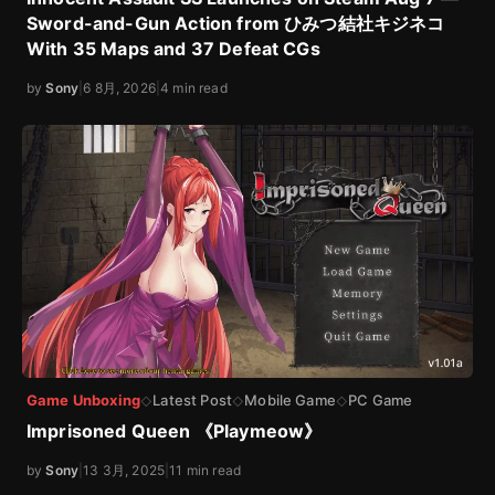
Sword-and-Gun Action from ひみつ結社キジネコ
With 35 Maps and 37 Defeat CGs
by
Sony
|
6 8月, 2026
|
4 min read
Game Unboxing
Latest Post
Mobile Game
PC Game
◇
◇
◇
Imprisoned Queen 《Playmeow》
by
Sony
|
13 3月, 2025
|
11 min read