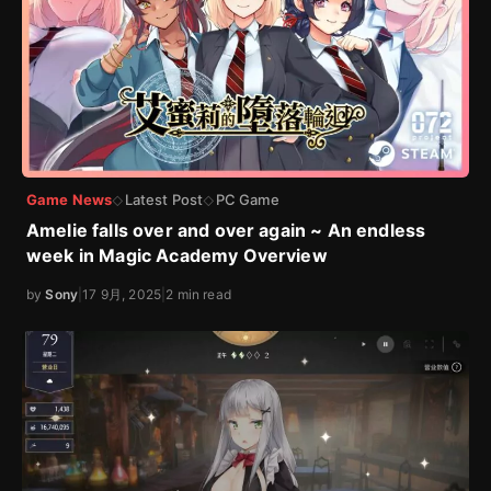
Game News
Latest Post
PC Game
◇
◇
Amelie falls over and over again ~ An endless
week in Magic Academy Overview
by
Sony
|
17 9月, 2025
|
2 min read