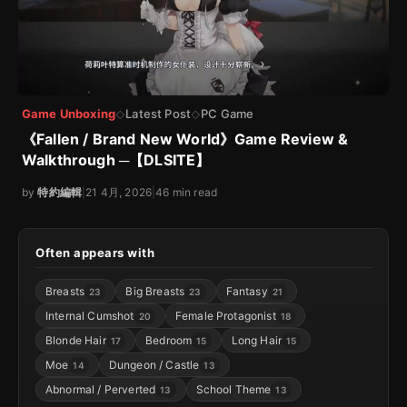
Game Unboxing
Latest Post
PC Game
◇
◇
《Fallen / Brand New World》Game Review &
Walkthrough ─【DLSITE】
by
特約編輯
|
21 4月, 2026
|
46 min read
Often appears with
Breasts
Big Breasts
Fantasy
23
23
21
Internal Cumshot
Female Protagonist
20
18
Blonde Hair
Bedroom
Long Hair
17
15
15
Moe
Dungeon / Castle
14
13
Abnormal / Perverted
School Theme
13
13