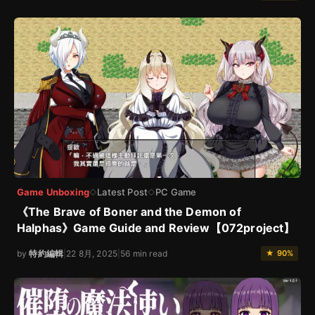
Game Unboxing
Latest Post
PC Game
◇
◇
《The Brave of Boner and the Demon of
Halphas》Game Guide and Review【072project】
by
特約編輯
|
22 8月, 2025
|
56 min read
★ 90%