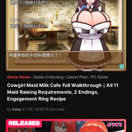
Game News
Game Unboxing
Latest Post
PC Game
◇
◇
◇
Cowgirl Maid Milk Cafe Full Walkthrough｜All 11
Maid Raising Requirements, 2 Endings,
Engagement Ring Recipe
by
Sony
|
31 7月, 2026
|
16 min read