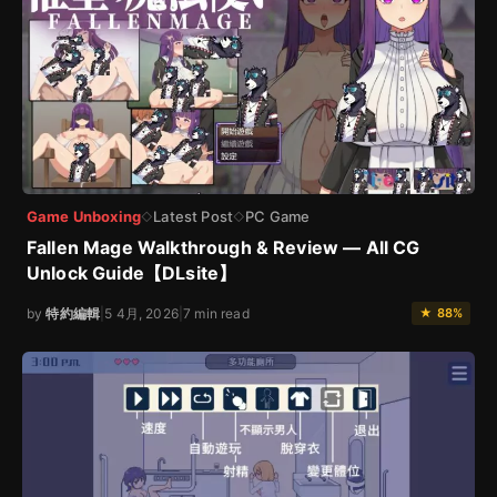
Game Unboxing
Latest Post
PC Game
◇
◇
Fallen Mage Walkthrough & Review — All CG
Unlock Guide【DLsite】
by
特約編輯
|
5 4月, 2026
|
7 min read
★ 88%