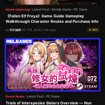
Game Unboxing
Latest Post
Mobile Game
PC Game
◇
◇
◇
《Fallen Elf Freya》Game Guide Gameplay
Walkthrough Character Routes and Purchase Info
by
特約編輯
|
23 11月, 2025
|
2 min read
★ 88%
Game News
Latest Post
PC Game
◇
◇
Trials of Interspecies Sisters Overview — Nun