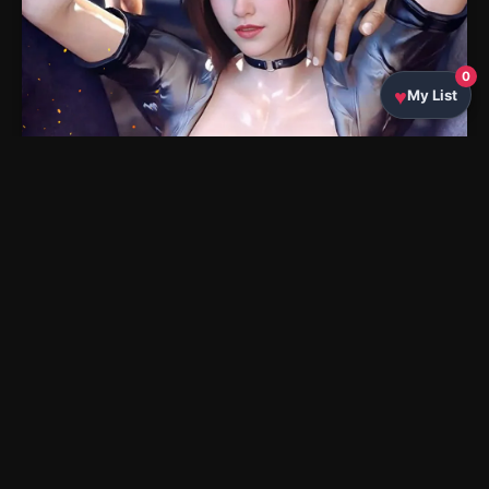
0
My List