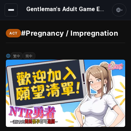
Gentleman's Adult Game Express
▾
#Pregnancy / Impregnation
ACT
繁中
简中