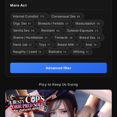
More Act
Internal Cumshot
Consensual Sex
113
88
Orgy Sex
Blowjob / Fellatio
Masturbation
61
57
50
Vanilla Sex
Restraint
Outdoor Exposure
49
40
35
Shame / Humiliation
Tentacle
Breast Sex
31
28
24
Hand Job
Toys
Breast Milk
Anal
21
17
17
16
Naughty / Lewd
Bukkake
Milking
14
13
12
Advanced filter
Play to Keep Us Going