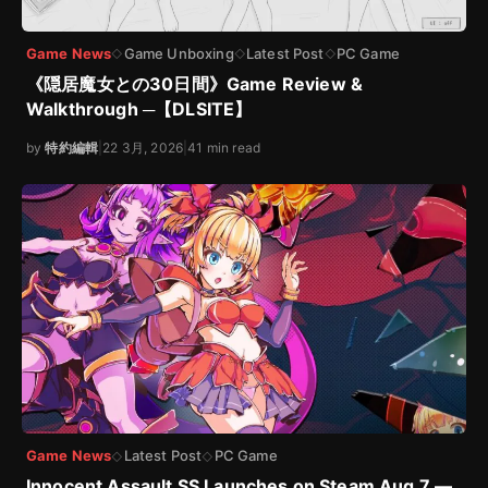
Game News
Game Unboxing
Latest Post
PC Game
◇
◇
◇
《隠居魔女との30日間》Game Review &
Walkthrough ─【DLSITE】
by
特約編輯
|
22 3月, 2026
|
41 min read
Game News
Latest Post
PC Game
◇
◇
Innocent Assault SS Launches on Steam Aug 7 —