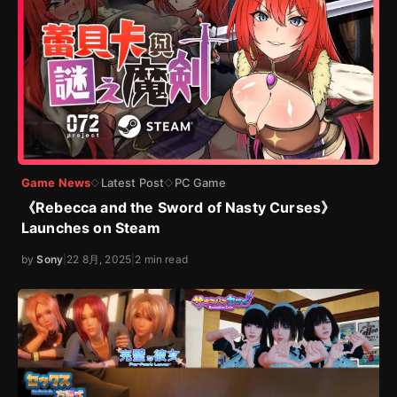
Game News
Latest Post
PC Game
◇
◇
《Rebecca and the Sword of Nasty Curses》
Launches on Steam
by
Sony
|
22 8月, 2025
|
2 min read