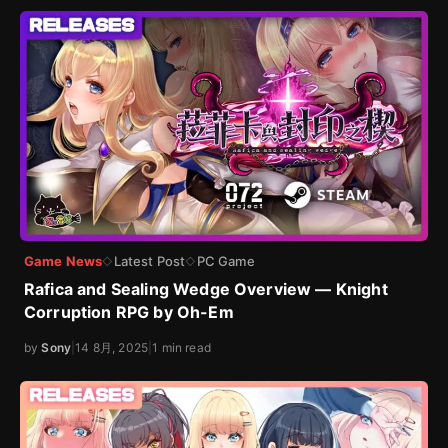
Game News
Latest Post
PC Game
◇
◇
Rafica and Sealing Wedge Overview — Knight
Corruption RPG by Oh-Em
by
Sony
|
14 8月, 2025
|
1 min read