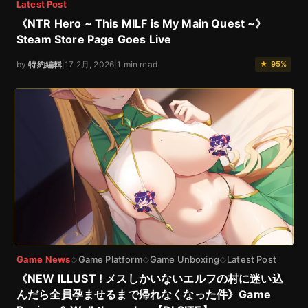
Latest Post
《NTR Hero ~ This MILF is My Main Quest ~》
Steam Store Page Goes Live
by
特約編輯
|
17 2月, 2026
|
1 min read
★ 95%
Game News
Game Platform
Game Unboxing
Latest Post
◇
◇
◇
《NEW ILLUST ! メスしかいないエルフの村に迷い込
んだら全員孕ませるまで帰れなくなった件》Game