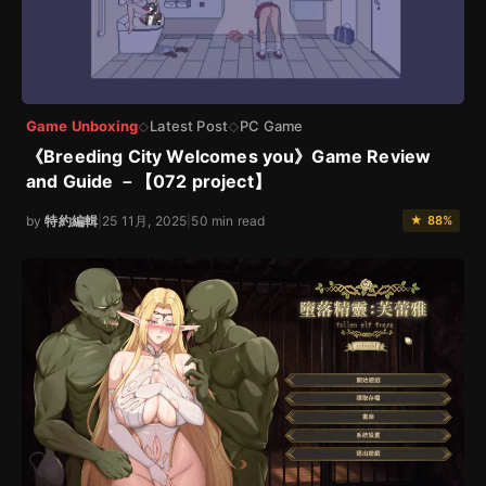
Game Unboxing
Latest Post
PC Game
◇
◇
《Breeding City Welcomes you》Game Review
and Guide －【072 project】
by
特約編輯
|
25 11月, 2025
|
50 min read
★ 88%