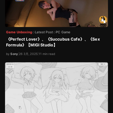
Game Unboxing
Latest Post
PC Game
◇
◇
《Perfect Lover》、《Succubus Cafe》、《Sex
Formula》【MIGI Studio】
by
Sony
|
26 3月, 2025
|
11 min read