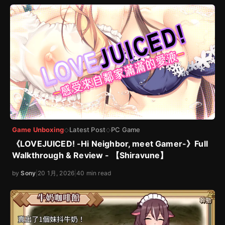
Game Unboxing
Latest Post
PC Game
◇
◇
《LOVEJUICED! -Hi Neighbor, meet Gamer-》Full
Walkthrough & Review - 【Shiravune】
by
Sony
|
20 1月, 2026
|
40 min read