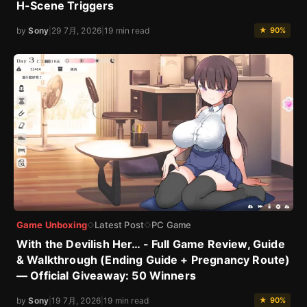
H-Scene Triggers
by
Sony
|
29 7月, 2026
|
19 min read
★ 90%
Game Unboxing
Latest Post
PC Game
◇
◇
With the Devilish Her… - Full Game Review, Guide
& Walkthrough (Ending Guide + Pregnancy Route)
— Official Giveaway: 50 Winners
by
Sony
|
19 7月, 2026
|
19 min read
★ 90%