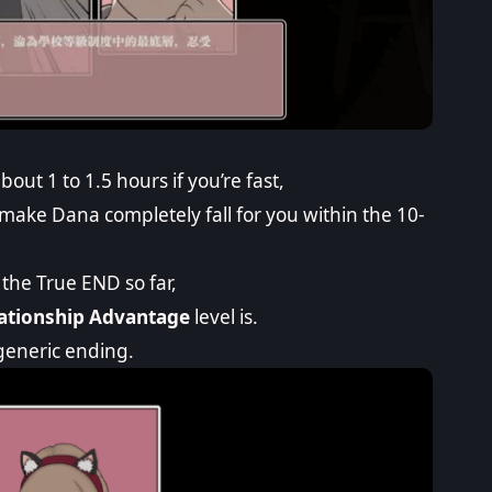
ut 1 to 1.5 hours if you’re fast,
 make Dana completely fall for you within the 10-
the True END so far,
ationship Advantage
level is.
e generic ending.