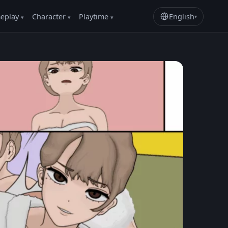
eplay
Character
Playtime
English
▾