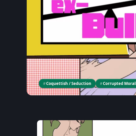
#
Coquettish / Seduction
#
Corrupted Moral
Game Unboxing
《MASSAGE MY EX-B