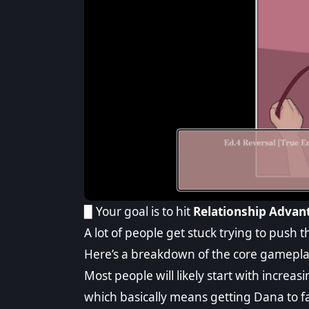
▉ Your goal is to hit
Relationship Advant
A lot of people get stuck trying to push
Here’s a breakdown of the core gamepla
Most people will likely start with increas
which basically means getting Dana to f