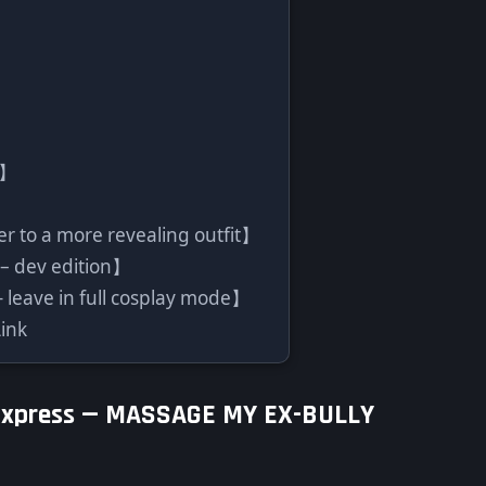
l】
er to a more revealing outfit】
 – dev edition】
leave in full cosplay mode】
ink
Express —
MASSAGE MY EX-BULLY