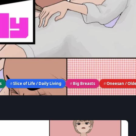
s
#
Slice of Life / Daily Living
#
Big Breasts
#
Oneesan / Older
ULLY》– Game Review & Wal