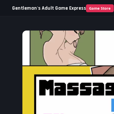
Gentleman's Adult Game Express
Game Store