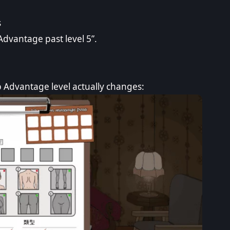
s
Advantage past level 5”.
p Advantage level actually changes: