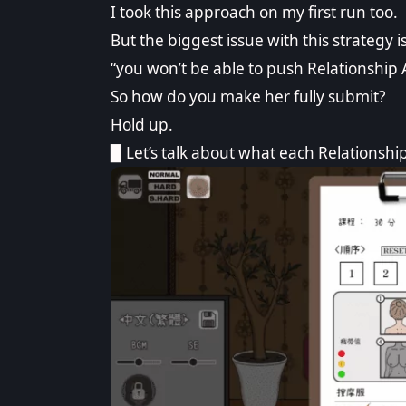
I took this approach on my first run too.
But the biggest issue with this strategy i
“you won’t be able to push Relationship 
So how do you make her fully submit?
Hold up.
▉ Let’s talk about what each Relationshi