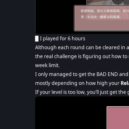
▉ I played for 6 hours
Although each round can be cleared in abo
the real challenge is figuring out how to
week limit.
I only managed to get the BAD END and 
mostly depending on how high your
Rel
If your level is too low, you’ll just get th