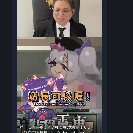
第一次有主要ＮＰＣ可以用..我嚇到了ＱＱ
（好喜歡啊啊啊！） It’s the first time…