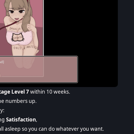
age Level 7
within 10 weeks.
 the numbers up.
y:
ing
Satisfaction
,
all asleep so you can do whatever you want.