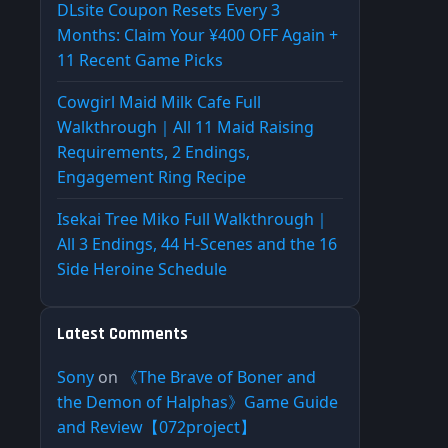
DLsite Coupon Resets Every 3
Months: Claim Your ¥400 OFF Again +
11 Recent Game Picks
Cowgirl Maid Milk Cafe Full
Walkthrough｜All 11 Maid Raising
Requirements, 2 Endings,
Engagement Ring Recipe
Isekai Tree Miko Full Walkthrough｜
All 3 Endings, 44 H-Scenes and the 16
Side Heroine Schedule
Latest Comments
Sony
on
《The Brave of Boner and
the Demon of Halphas》Game Guide
and Review【072project】