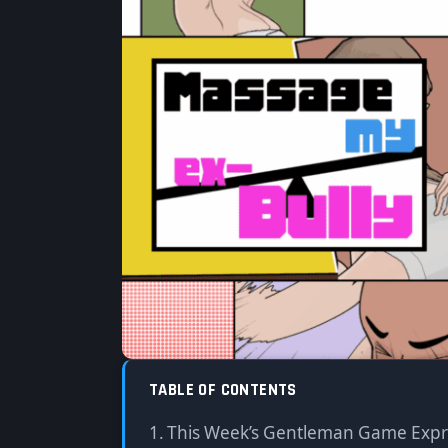
x Warumiyo】
By
Sony
·
05/17/2025
·
Updated: 05/02/2026
Sa
TABLE OF CONTENTS
This Week’s Gentleman Game Exp