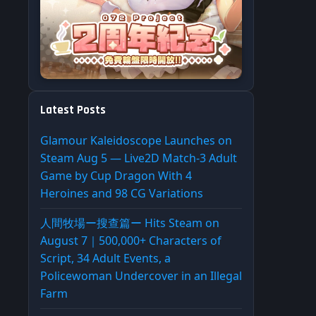
Latest Posts
Glamour Kaleidoscope Launches on
Steam Aug 5 — Live2D Match-3 Adult
Game by Cup Dragon With 4
Heroines and 98 CG Variations
人間牧場ー搜查篇ー Hits Steam on
August 7｜500,000+ Characters of
Script, 34 Adult Events, a
Policewoman Undercover in an Illegal
Farm