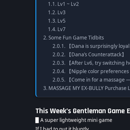
Lv1 ~ Lv2
Lv3
Lv5
Lv7
Some Fun Game Tidbits
【Dana is surprisingly loya
【Dana’s Counterattack】
【After Lv6, try switching h
【Nipple color preferences
【Come in for a massage — 
MASSAGE MY EX-BULLY Purchase L
This Week’s Gentleman Game 
▉ A super lightweight mini game
If I had to put it bluntly,