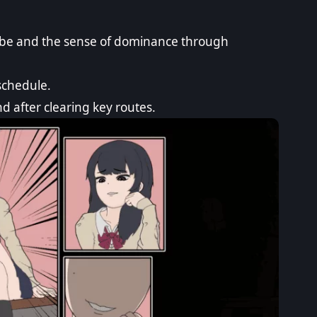
vibe and the sense of dominance through
schedule.
nd after clearing key routes.