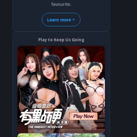
favourite.
Learn more
Play to Keep Us Going