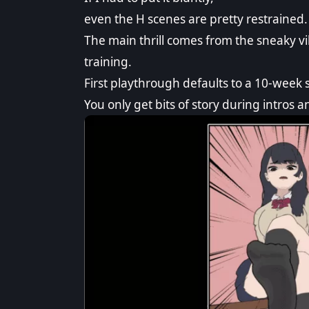
even the H scenes are pretty restrained.
The main thrill comes from the sneaky 
training.
First playthrough defaults to a 10-week 
You only get bits of story during intros a