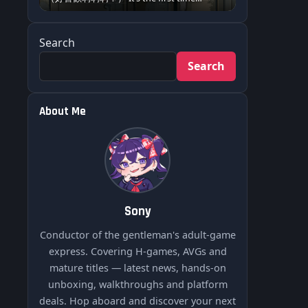
Search
Search
About Me
Sony
Conductor of the gentleman's adult-game
express. Covering H-games, AVGs and
mature titles — latest news, hands-on
unboxing, walkthroughs and platform
deals. Hop aboard and discover your next