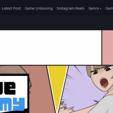
Latest Post
Game Unboxing
Instagram Reels
Genre
Gam