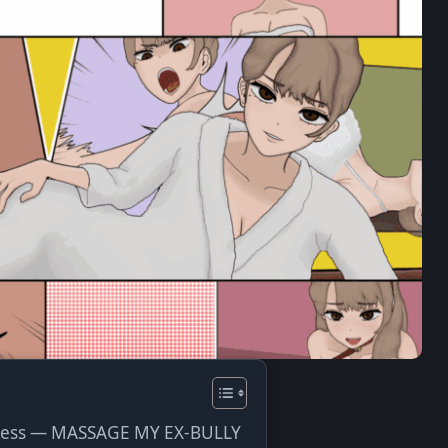
ve
ress — MASSAGE MY EX-BULLY