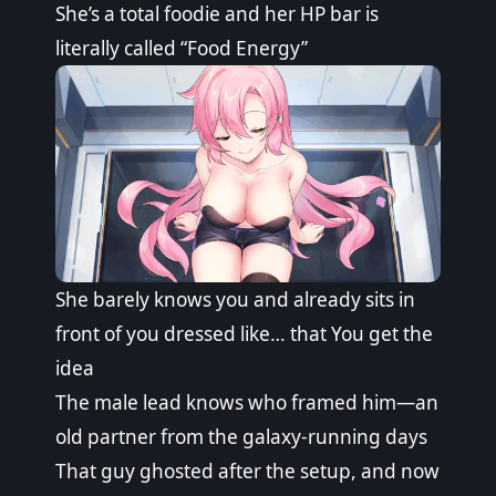
She’s a total foodie and her HP bar is
literally called “Food Energy”
She barely knows you and already sits in
front of you dressed like… that You get the
idea
The male lead knows who framed him—an
old partner from the galaxy-running days
That guy ghosted after the setup, and now