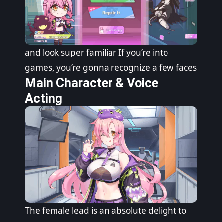
and look super familiar If you’re into
games, you’re gonna recognize a few faces
Main Character & Voice
Acting
The female lead is an absolute delight to