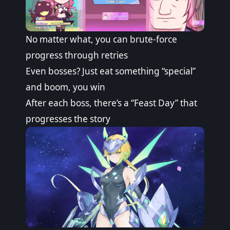
No matter what, you can brute-force
progress through retries
Even bosses? Just eat something “special”
and boom, you win
After each boss, there’s a “Feast Day” that
progresses the story