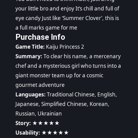
your little bro and enjoy It’s chill and full of
eye candy Just like ‘Summer Clover’, this is
a full marks game for me
Purchase Info
Game Title:
Kaiju Princess 2
Summary:
To clear his name, a mercenary
chef and a mysterious girl who turns into a
giant monster team up for a cosmic
gourmet adventure
Languages:
Traditional Chinese, English,
Japanese, Simplified Chinese, Korean,
Russian, Ukrainian
Story:
★★★★★
Usability:
★★★★★