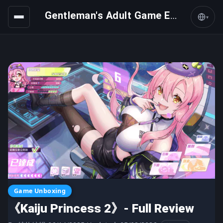
Gentleman's Adult Game Express
▾
Game Unboxing
《Kaiju Princess 2》- Full Review