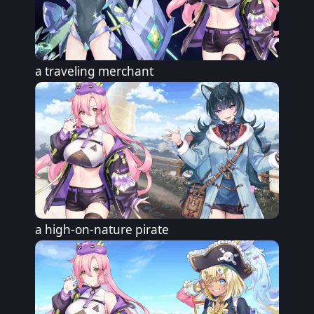
a traveling merchant
a high-on-nature pirate