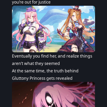
you’re out for justice
Eventually you find her, and realize things
aren’t what they seemed
At the same time, the truth behind
Gluttony Princess gets revealed