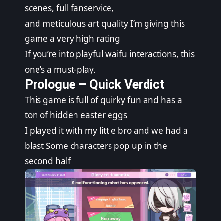
scenes, full fanservice,
and meticulous art quality I’m giving this
game a very high rating
If you’re into playful waifu interactions, this
one’s a must-play.
Prologue – Quick Verdict
This game is full of quirky fun and has a
ton of hidden easter eggs
I played it with my little bro and we had a
blast Some characters pop up in the
second half