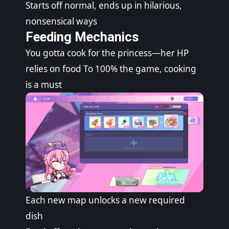
Starts off normal, ends up in hilarious,
nonsensical ways
Feeding Mechanics
You gotta cook for the princess—her HP
relies on food To 100% the game, cooking
is a must
Each new map unlocks a new required
dish