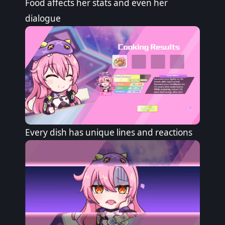
Food affects her stats and even her
dialogue
Every dish has unique lines and reactions