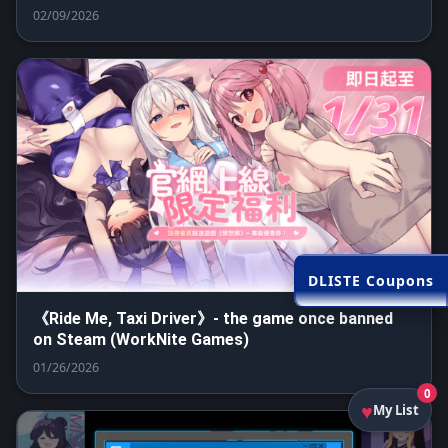
02/09/2026
DLISTE Coupons
《Ride Me, Taxi Driver》- the game once banned
on Steam (WorkNite Games)
01/26/2026
0
My List