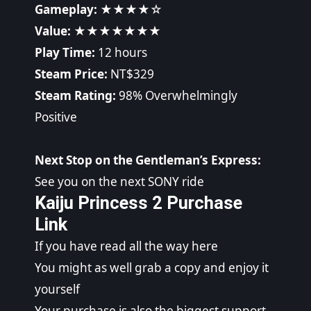
Gameplay:
★★★★☆
Value:
★★★★★★★
Play Time:
12 hours
Steam Price:
NT$329
Steam Rating:
98% Overwhelmingly
Positive
Next Stop on the Gentleman’s Express:
See you on the next SONY ride
Kaiju Princess 2 Purchase
Link
If you have read all the way here
You might as well grab a copy and enjoy it
yourself
Your purchase is also the biggest support