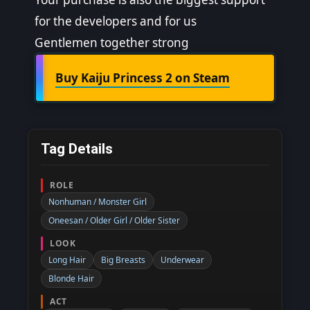
for the developers and for us
Gentlemen together strong
Buy Kaiju Princess 2 on Steam
Tag Details
ROLE
Nonhuman / Monster Girl
Oneesan / Older Girl / Older Sister
LOOK
Long Hair
Big Breasts
Underwear
Blonde Hair
ACT