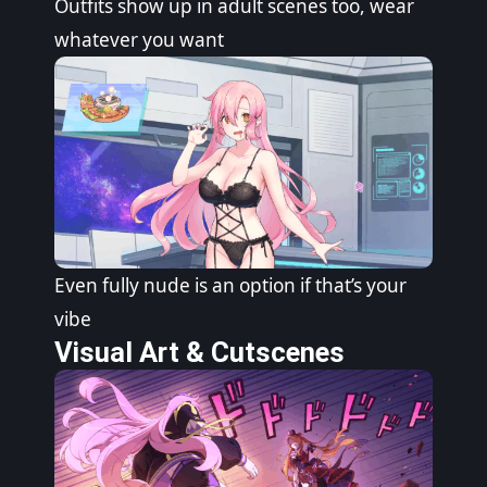
Outfits show up in adult scenes too, wear
whatever you want
Even fully nude is an option if that’s your
vibe
Visual Art & Cutscenes