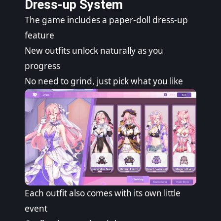
Dress-up System
The game includes a paper-doll dress-up
feature
New outfits unlock naturally as you
progress
No need to grind, just pick what you like
Each outfit also comes with its own little
event