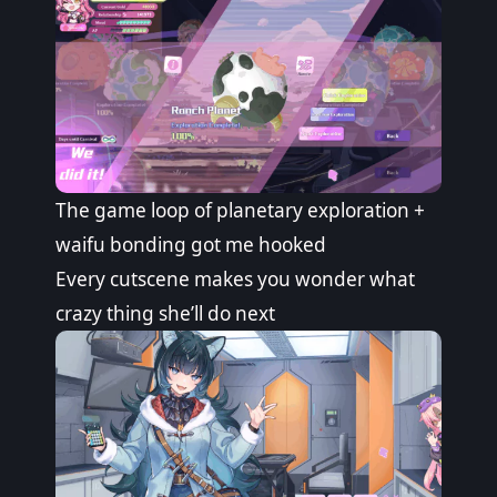
The game loop of planetary exploration +
waifu bonding got me hooked
Every cutscene makes you wonder what
crazy thing she’ll do next