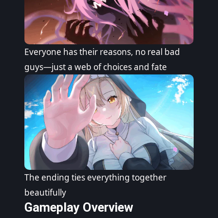
Everyone has their reasons, no real bad
guys—just a web of choices and fate
The ending ties everything together
beautifully
Gameplay Overview