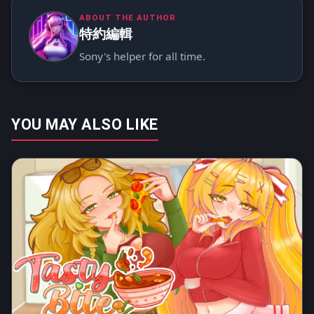
ABOUT THE AUTHOR
特約編輯
Sony's helper for all time.
YOU MAY ALSO LIKE