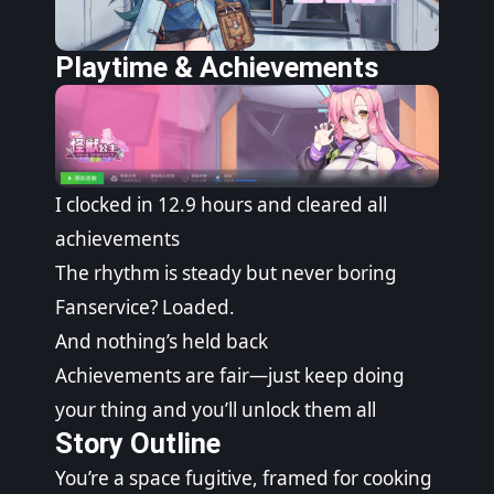
Playtime & Achievements
I clocked in 12.9 hours and cleared all
achievements
The rhythm is steady but never boring
Fanservice? Loaded.
And nothing’s held back
Achievements are fair—just keep doing
your thing and you’ll unlock them all
Story Outline
You’re a space fugitive, framed for cooking