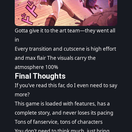
Gotta give it to the art team—they went all
in
Every transition and cutscene is high effort
and max flair The visuals carry the
atmosphere 100%
Final Thoughts
If you’ve read this far, do I even need to say
more?
This game is loaded with features, has a
complete story, and never loses its pacing
Tons of fanservice, tons of characters
You don’t need to think much, just bring