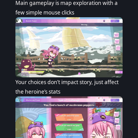
Main gameplay is map exploration with a
few simple mouse clicks
Your choices don’t impact story, just affect
the heroine’s stats