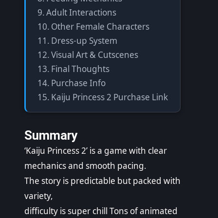
Adult Interactions
Other Female Characters
Dress-up System
Visual Art & Cutscenes
Final Thoughts
Purchase Info
Kaiju Princess 2 Purchase Link
Summary
‘Kaiju Princess 2’ is a game with clear
mechanics and smooth pacing.
The story is predictable but packed with
variety,
difficulty is super chill Tons of animated