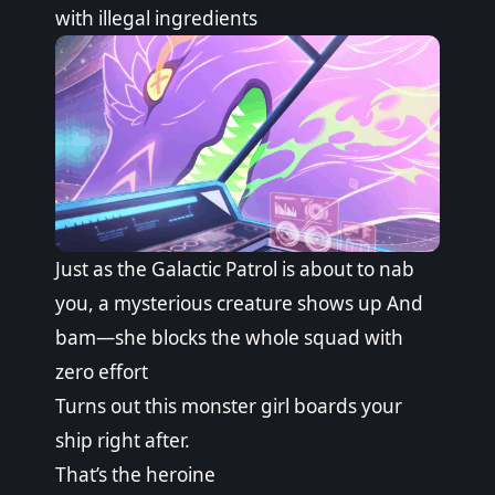
with illegal ingredients
Just as the Galactic Patrol is about to nab
you, a mysterious creature shows up And
bam—she blocks the whole squad with
zero effort
Turns out this monster girl boards your
ship right after.
That’s the heroine