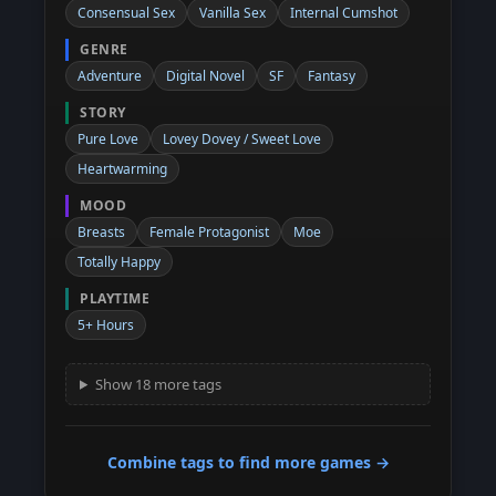
Consensual Sex
Vanilla Sex
Internal Cumshot
GENRE
Adventure
Digital Novel
SF
Fantasy
STORY
Pure Love
Lovey Dovey / Sweet Love
Heartwarming
MOOD
Breasts
Female Protagonist
Moe
Totally Happy
PLAYTIME
5+ Hours
Show 18 more tags
Combine tags to find more games →