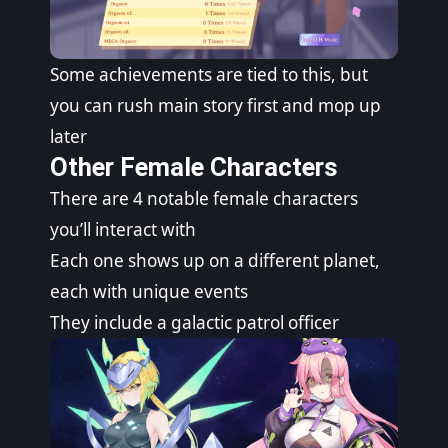
Some achievements are tied to this, but
you can rush main story first and mop up
later
Other Female Characters
There are 4 notable female characters
you’ll interact with
Each one shows up on a different planet,
each with unique events
They include a galactic patrol officer