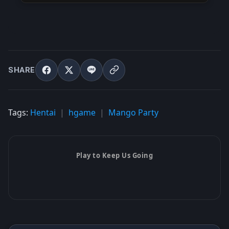
SHARE
Tags:
Hentai
hgame
Mango Party
Play to Keep Us Going