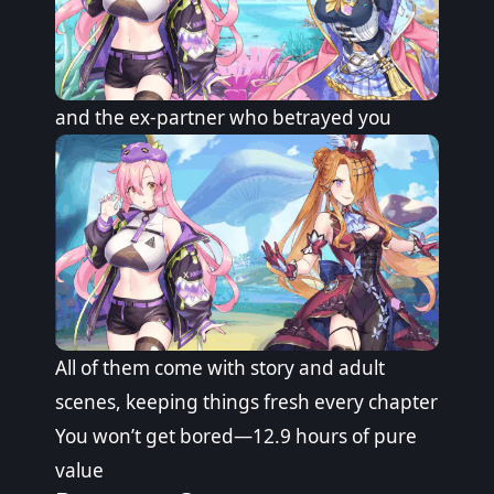
and the ex-partner who betrayed you
All of them come with story and adult
scenes, keeping things fresh every chapter
You won’t get bored—12.9 hours of pure
value