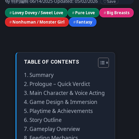
By
特約編輯
·
06/14/2025
·
Updated: 05/02/2026
Save
#
Lovey Dovey / Sweet Love
#
Pure Love
#
Big Breasts
#
Nonhuman / Monster Girl
#
Fantasy
TABLE OF CONTENTS
Summary
Prologue – Quick Verdict
Main Character & Voice Acting
Game Design & Immersion
Playtime & Achievements
Story Outline
Gameplay Overview
Feeding Mechanics