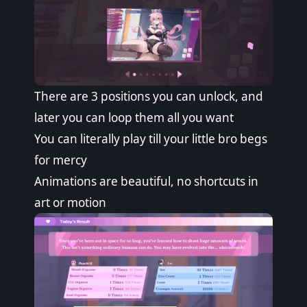
There are 3 positions you can unlock, and
later you can loop them all you want
You can literally play till your little bro begs
for mercy
Animations are beautiful, no shortcuts in
art or motion