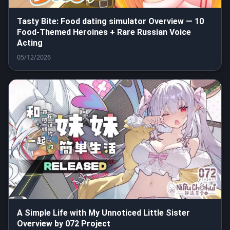
Tasty Bite: Food dating simulator Overview — 10
Food-Themed Heroines + Rare Russian Voice
Acting
05/12/2026
A Simple Life with My Unnoticed Little Sister
Overview by 072 Project