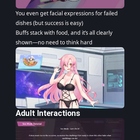
You even get facial expressions for failed
dishes (but success is easy)
Buffs stack with food, and it’s all clearly
shown—no need to think hard
Adult Interactions