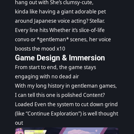
hang out with She’s clumsy-cute,
kinda like having a giant adorable pet
around Japanese voice acting? Stellar.
Every line hits Whether it’s slice-of-life
convo or *gentleman* scenes, her voice
boosts the mood x10
Game Design & Immersion
From start to end, the game stays
engaging with no dead air
With my long history in gentleman games,
I can tell this one is polished Content?
Loaded Even the system to cut down grind
(like “Continue Exploration”) is well thought
out