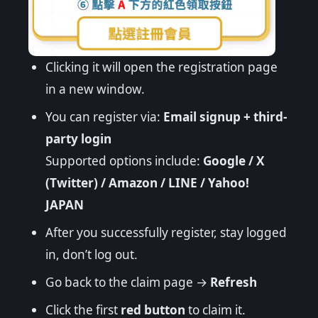
Clicking it will open the registration page
in a new window.
You can register via:
Email signup + third-
party login
Supported options include:
Google / X
(Twitter) / Amazon / LINE / Yahoo!
JAPAN
After you successfully register, stay logged
in, don’t log out.
Go back to the claim page →
Refresh
Click the first
red button
to claim it.