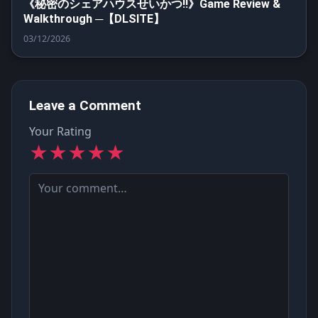
《秘密のシェアハウスせいかつ‼》Game Review &
Walkthrough ─【DLSITE】
03/12/2026
Leave a Comment
Your Rating
★
★
★
★
★