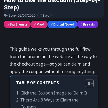
How to Use the Discount (Step-by-
Step)
By
Sony
·
02/07/2026
Save
#
Big Breasts
#
Maid
#
Digital Novel
#
Breasts
This guide walks you through the full flow
from the promo on the website all the way to
the checkout page—so you can claim and
apply the coupon without missing anything.
TABLE OF CONTENTS
Click the Coupon Image to Claim It
There Are 3 Ways to Claim the
Coupon