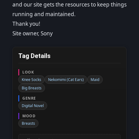
and our site gets the resources to keep things
running and maintained.
Thank you!
Site owner, Sony
Tag Details
LOOK
Knee Socks
Nekomimi (Cat Ears)
Maid
Big Breasts
GENRE
Digital Novel
MOOD
Breasts