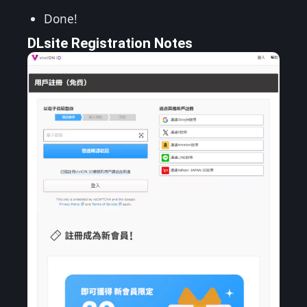
Done!
DLsite Registration Notes