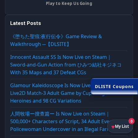
Play to Keep Us Going
Latest Posts
《堕ちた聖痕:夜行伝令》Game Review &
Walkthrough ─【DLSITE】
Innocent Assault SS Is Now Live on Steam｜
Sword-and-Gun Action from ひみつ結社キジネコ
With 35 Maps and 37 Defeat CGs
Glamour Kaleidoscope Is Now Live on Steam｜
DLISTE Coupons
Live2D Match-3 Adult Game by Cup Dragon With 4
Heroines and 98 CG Variations
人間牧場ー搜查篇ー Is Now Live on Steam｜
500,000+ Characters of Script, 34 Adult Events, a
0
My List
Policewoman Undercover in an Illegal Farm