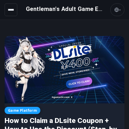
Gentleman's Adult Game Express
▾
Game Platform
How to Claim a DLsite Coupon +