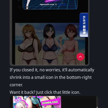
If you closed it, no worries, it’ll automatically
shrink into a small icon in the bottom-right
corner.
Want it back? Just click that little icon.