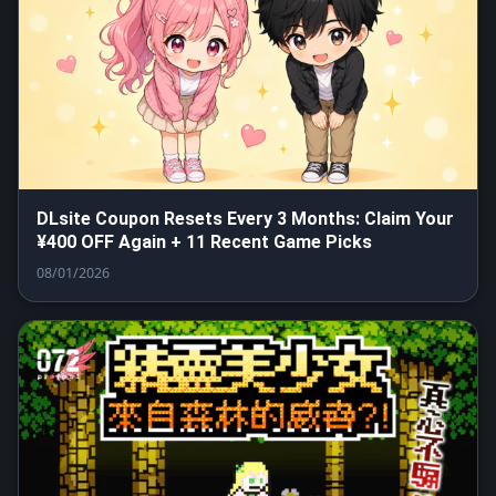
DLsite Coupon Resets Every 3 Months: Claim Your
¥400 OFF Again + 11 Recent Game Picks
08/01/2026