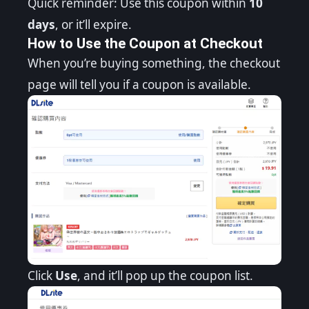
Quick reminder: Use this coupon within
10
days
, or it’ll expire.
How to Use the Coupon at Checkout
When you’re buying something, the checkout
page will tell you if a coupon is available.
Click
Use
, and it’ll pop up the coupon list.