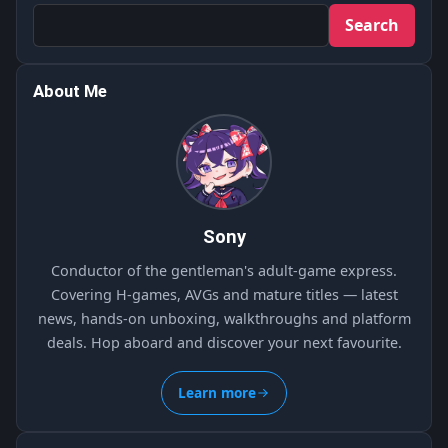
Search
About Me
Sony
Conductor of the gentleman's adult-game express.
Covering H-games, AVGs and mature titles — latest
news, hands-on unboxing, walkthroughs and platform
deals. Hop aboard and discover your next favourite.
Learn more