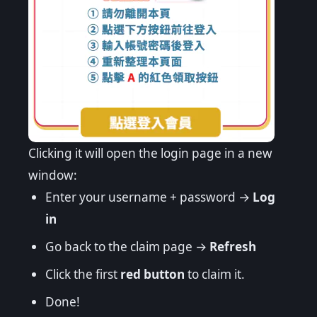
Clicking it will open the login page in a new
window:
Enter your username + password →
Log
in
Go back to the claim page →
Refresh
Click the first
red button
to claim it.
Done!