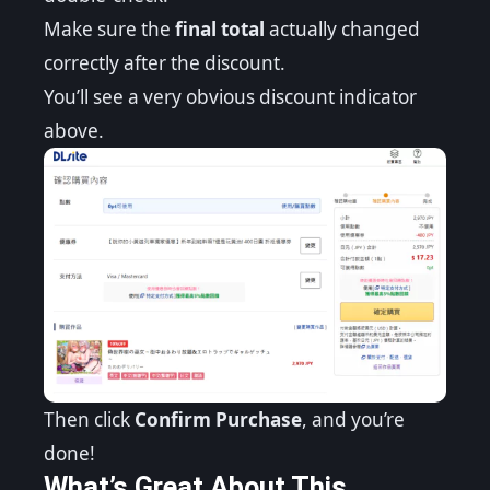
Make sure the
final total
actually changed
correctly after the discount.
You’ll see a very obvious discount indicator
above.
Then click
Confirm Purchase
, and you’re
done!
What’s Great About This