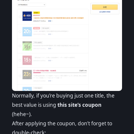
Normally, if you’re buying just one title, the
best value is using
this site’s coupon
(hehe~).
After applying the coupon, don’t forget to
double-check: