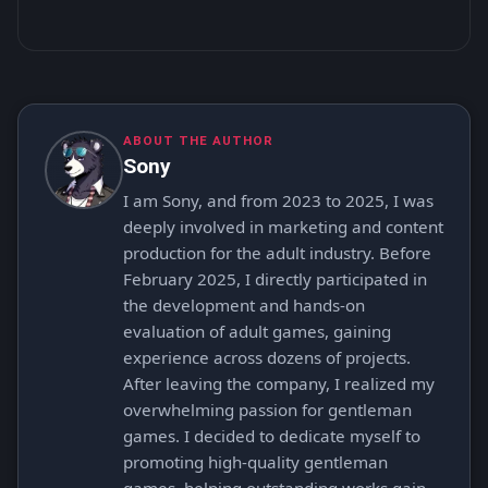
ABOUT THE AUTHOR
Sony
I am Sony, and from 2023 to 2025, I was
deeply involved in marketing and content
production for the adult industry. Before
February 2025, I directly participated in
the development and hands-on
evaluation of adult games, gaining
experience across dozens of projects.
After leaving the company, I realized my
overwhelming passion for gentleman
games. I decided to dedicate myself to
promoting high-quality gentleman