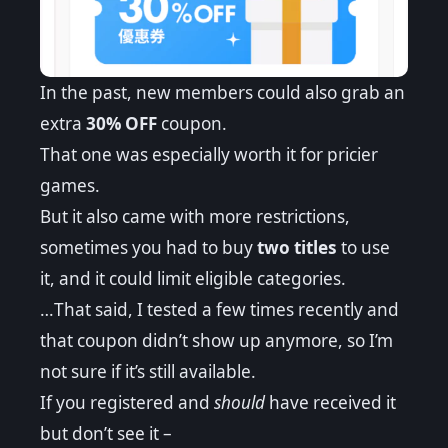
In the past, new members could also grab an
extra
30% OFF
coupon.
That one was especially worth it for pricier
games.
But it also came with more restrictions,
sometimes you had to buy
two titles
to use
it, and it could limit eligible categories.
…That said, I tested a few times recently and
that coupon didn’t show up anymore, so I’m
not sure if it’s still available.
If you registered and
should
have received it
but don’t see it –