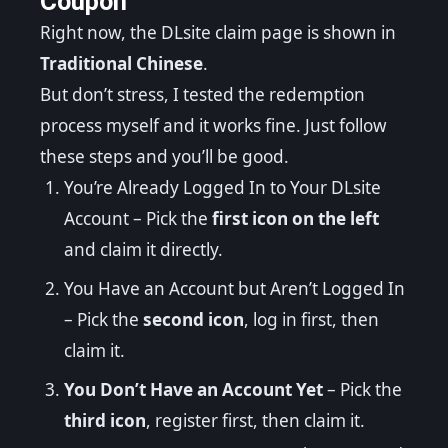
Coupon
Right now, the DLsite claim page is shown in
Traditional Chinese
.
But don’t stress, I tested the redemption
process myself and it works fine. Just follow
these steps and you’ll be good.
You’re Already Logged In to Your DLsite
Account – Pick the
first icon on the left
and claim it directly.
You Have an Account but Aren’t Logged In
– Pick the
second icon
, log in first, then
claim it.
You Don’t Have an Account Yet
– Pick the
third icon
, register first, then claim it.