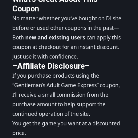
Coupon
No matter whether you’ve bought on DLsite
before or used other coupons in the past—
Both
new and existing users
can apply this
coupon at checkout for an instant discount.
Just use it with confidence.
–Affiliate Disclosure–
If you purchase products using the
“Gentleman’s Adult Game Express” coupon,
I’ll receive a small commission from the
purchase amount to help support the
continued operation of the site.
You get the game you want at a discounted
price,