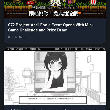
072 Project April Fools Event Opens With Mini-
Game Challenge and Prize Draw
03/31/2026