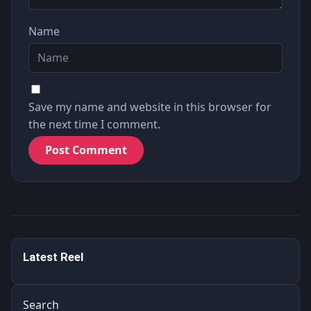
Name
Save my name and website in this browser for
the next time I comment.
不多說什麼了，大福利來了！！ Without further ado, here
Latest Reel
comes a h…
1.1K
Search