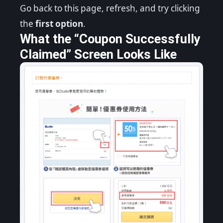
Go back to this page, refresh, and try clicking
the
first option
.
What the “Coupon Successfully
Claimed” Screen Looks Like