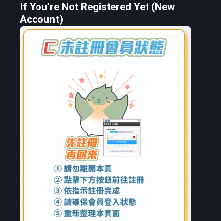
If You’re Not Registered Yet (New
Account)