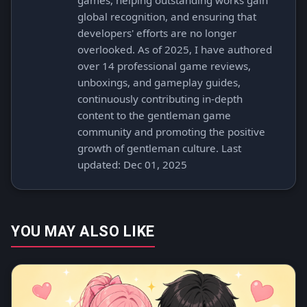
games, helping outstanding works gain
global recognition, and ensuring that
developers' efforts are no longer
overlooked. As of 2025, I have authored
over 14 professional game reviews,
unboxings, and gameplay guides,
continuously contributing in-depth
content to the gentleman game
community and promoting the positive
growth of gentleman culture. Last
updated: Dec 01, 2025
YOU MAY ALSO LIKE