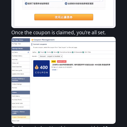
Once the coupon is claimed, you’re all set.