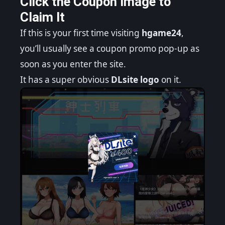
Click the Coupon Image to
Claim It
If this is your first time visiting
hgame24
,
you’ll usually see a coupon promo pop-up as
soon as you enter the site.
It has a super obvious
DLsite logo
on it.