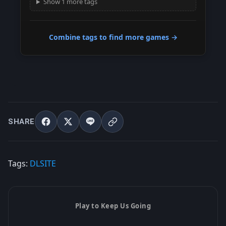
Show 1 more tags
Combine tags to find more games →
SHARE
Tags:
DLSITE
Play to Keep Us Going