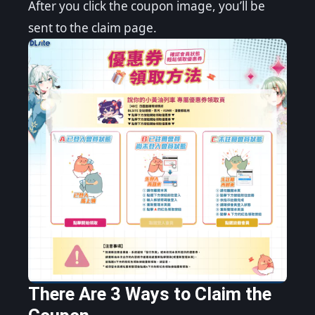
After you click the coupon image, you’ll be
sent to the claim page.
There Are 3 Ways to Claim the