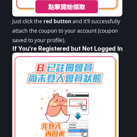
Just click the
red button
and it’ll successfully
attach the coupon to your account (coupon
saved to your profile).
If You’re Registered but Not Logged In