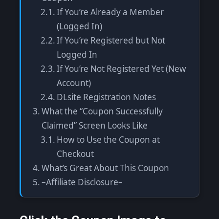
If You’re Already a Member
(Logged In)
If You’re Registered but Not
Logged In
If You’re Not Registered Yet (New
Account)
DLsite Registration Notes
What the “Coupon Successfully
Claimed” Screen Looks Like
How to Use the Coupon at
Checkout
What’s Great About This Coupon
–Affiliate Disclosure–