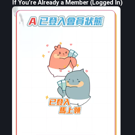
If You’re Already a Member (Logged In)